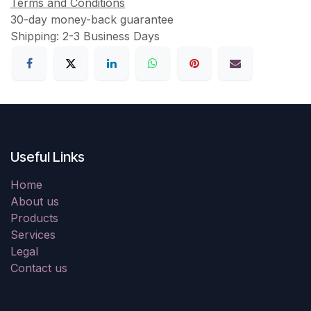
Terms and Conditions
30-day money-back guarantee
Shipping: 2-3 Business Days
Useful Links
Home
About us
Products
Services
Legal
Contact us