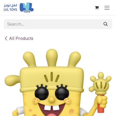
Skip to Content
All Products