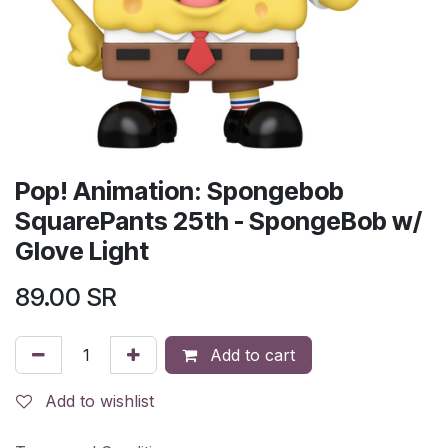
Pop! Animation: Spongebob
SquarePants 25th - SpongeBob w/
Glove Light
89.00
SR
Add to cart
Add to wishlist