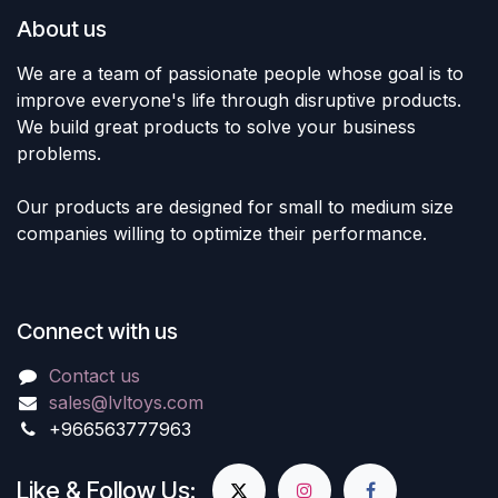
About us
We are a team of passionate people whose goal is to
improve everyone's life through disruptive products.
We build great products to solve your business
problems.
Our products are designed for small to medium size
companies willing to optimize their performance.
Connect with us
Contact us
sales@lvltoys.com
+966563777963
Like & Follow Us: