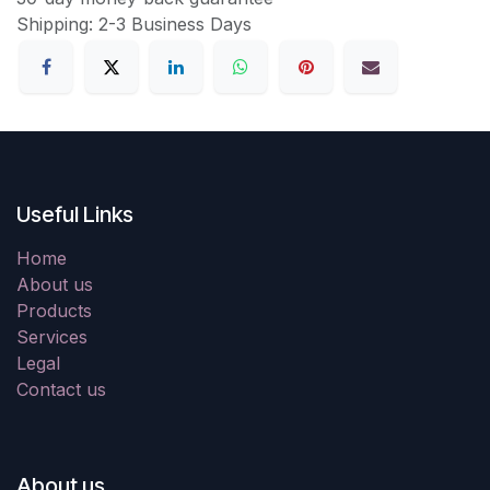
Shipping: 2-3 Business Days
Useful Links
Home
About us
Products
Services
Legal
Contact us
About us