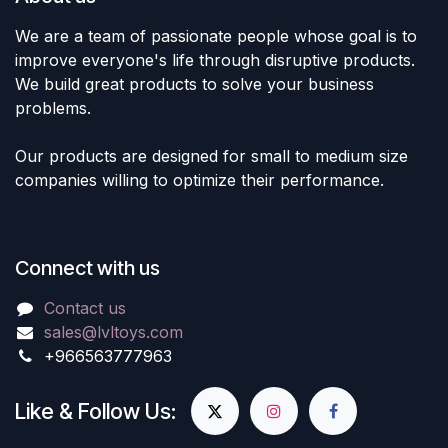
We are a team of passionate people whose goal is to
improve everyone's life through disruptive products.
We build great products to solve your business
problems.
Our products are designed for small to medium size
companies willing to optimize their performance.
Connect with us
Contact us
sales@lvltoys.com
+966563777963
Like & Follow Us: