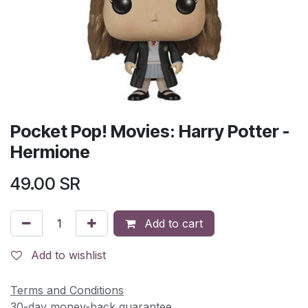
Pocket Pop! Movies: Harry Potter -
Hermione
49.00
SR
Add to cart
Add to wishlist
Terms and Conditions
30-day money-back guarantee