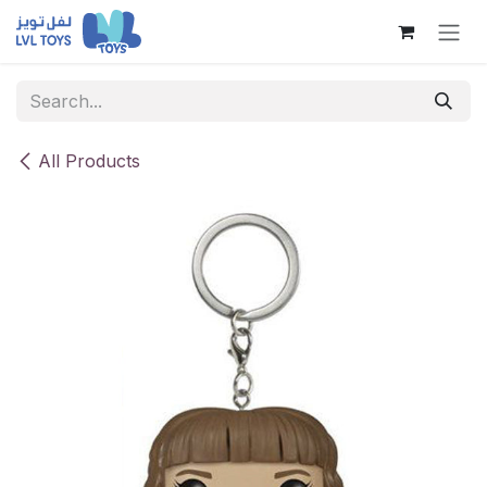
Skip to Content
All Products