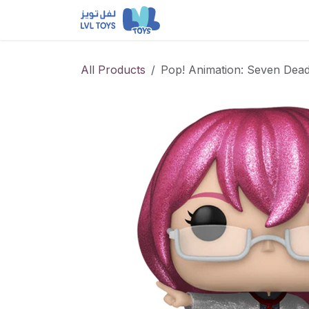
Skip to Content
NEW RELEASES
Loun
All Products
Pop! Animation: Seven Dead