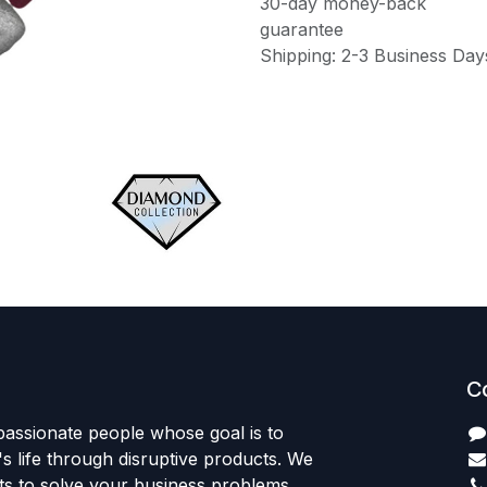
30-day money-back
guarantee
Shipping: 2-3 Business Day
C
passionate people whose goal is to
 life through disruptive products. We
ts to solve your business problems.