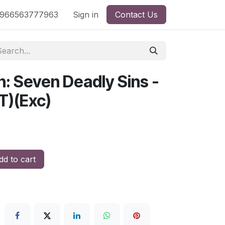
nd
966563777963
Shop by License
Sign in
Contact Us
n: Seven Deadly Sins -
T)(Exc)
d to cart