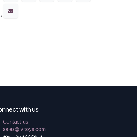
s
onnect with us
Contact us
sales@lvltoys.com
+966563777963