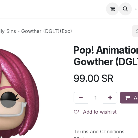
gefly
Trading Cards
Shop by ALL
Shop by Bra
+
ly Sins - Gowther (DGLT)(Exc)
Pop! Animatio
Gowther (DGL
99.00
SR
Ad
Add to wishlist
Terms and Conditions