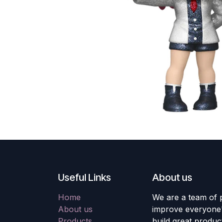
Useful Links
About us
Home
We are a team of 
About us
improve everyone's
Products
build great produc