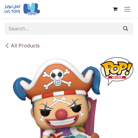
Skip to Content
All Products