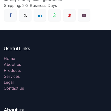
Shipping: 2-3 Business Days
Useful Links
Home
About us
Products
Services
Legal
Contact us
About us