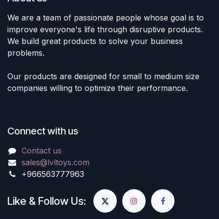
We are a team of passionate people whose goal is to
improve everyone's life through disruptive products.
We build great products to solve your business
problems.
Our products are designed for small to medium size
companies willing to optimize their performance.
Connect with us
Contact us
sales@lvltoys.com
+966563777963
Like & Follow Us: