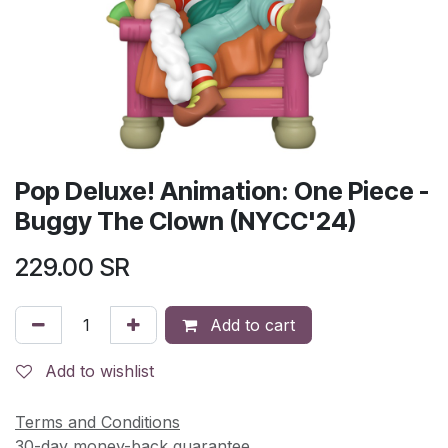
Pop Deluxe! Animation: One Piece -
Buggy The Clown (NYCC'24)
229.00
SR
Add to cart
Add to wishlist
Terms and Conditions
30-day money-back guarantee