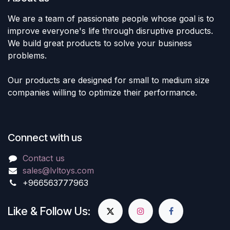
We are a team of passionate people whose goal is to
improve everyone's life through disruptive products.
We build great products to solve your business
problems.
Our products are designed for small to medium size
companies willing to optimize their performance.
Connect with us
Contact us
sales@lvltoys.com
+966563777963
Like & Follow Us: