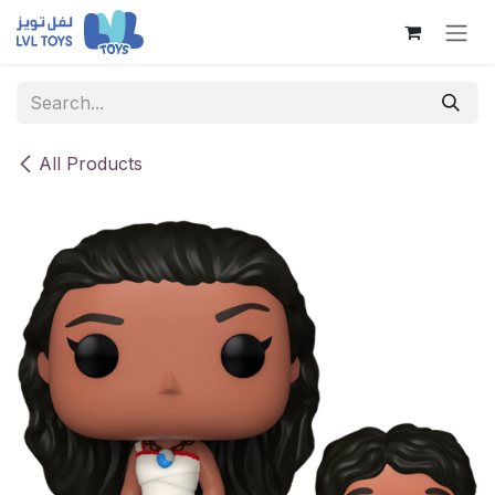
Skip to Content
All Products