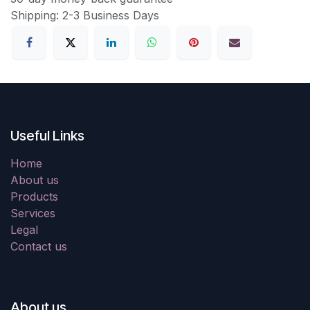
Shipping: 2-3 Business Days
Useful Links
Home
About us
Products
Services
Legal
Contact us
About us