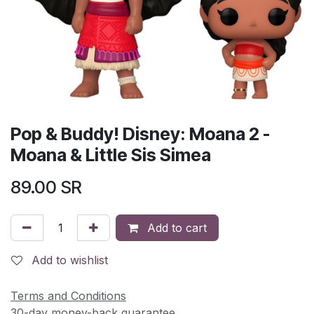
Pop & Buddy! Disney: Moana 2 -
Moana & Little Sis Simea
89.00
SR
Add to cart
Add to wishlist
Terms and Conditions
30-day money-back guarantee