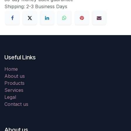
Shipping: 2-3 Business Days
Useful Links
Home
About us
Products
Services
Legal
Contact us
About us