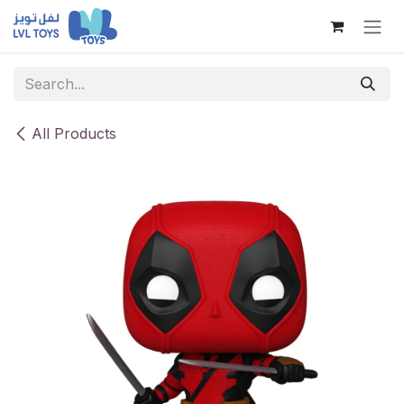
Skip to Content
All Products