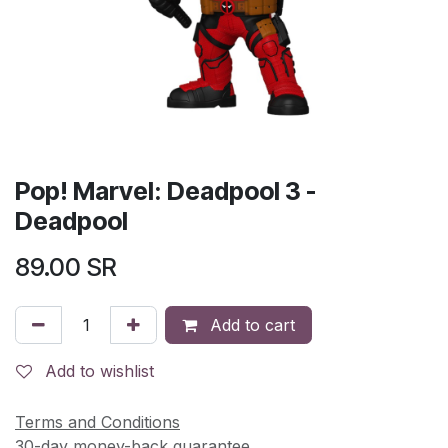
Pop! Marvel: Deadpool 3 -
Deadpool
89.00
SR
Add to cart
Add to wishlist
Terms and Conditions
30-day money-back guarantee