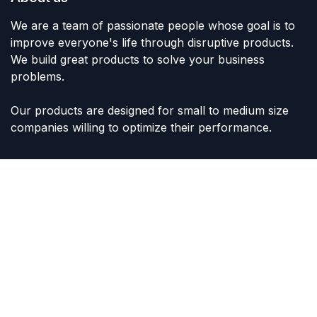
We are a team of passionate people whose goal is to
improve everyone's life through disruptive products.
We build great products to solve your business
problems.
Our products are designed for small to medium size
companies willing to optimize their performance.
Connect with us
Contact us
sales@lvltoys.com
+966563777963
Like & Follow Us: