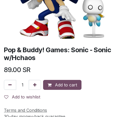
Pop & Buddy! Games: Sonic - Sonic
w/Hchaos
89.00
SR
Add to cart
Add to wishlist
Terms and Conditions
30-day money-back guarantee