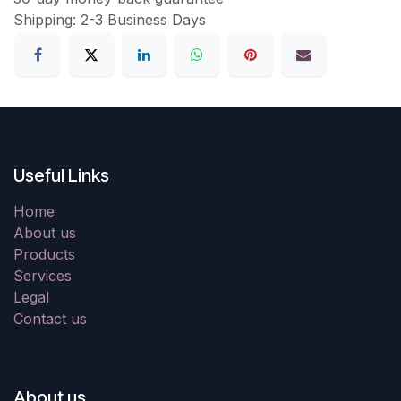
Shipping: 2-3 Business Days
Useful Links
Home
About us
Products
Services
Legal
Contact us
About us