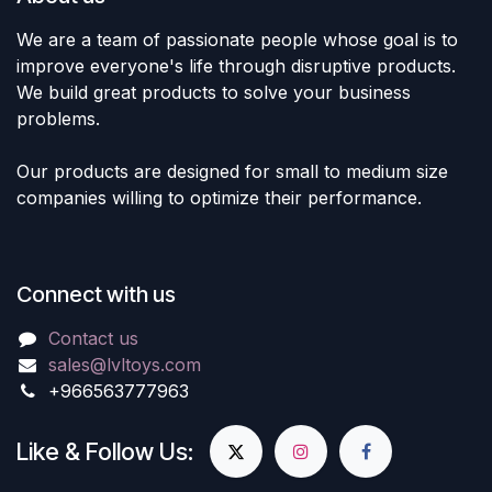
We are a team of passionate people whose goal is to
improve everyone's life through disruptive products.
We build great products to solve your business
problems.
Our products are designed for small to medium size
companies willing to optimize their performance.
Connect with us
Contact us
sales@lvltoys.com
+966563777963
Like & Follow Us: