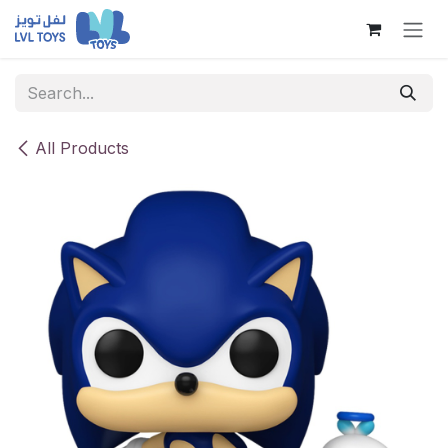
Skip to Content
All Products