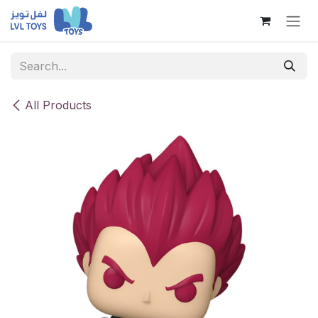
Skip to Content
All Products