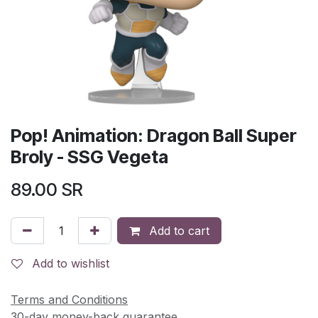
Pop! Animation: Dragon Ball Super
Broly - SSG Vegeta
89.00
SR
Add to cart
Add to wishlist
Terms and Conditions
30-day money-back guarantee