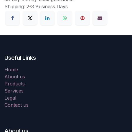
Shipping: 2-3 Business Days
Useful Links
Home
About us
Products
Services
Legal
Contact us
About us