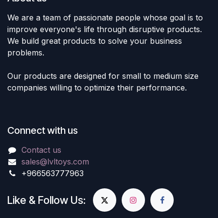
We are a team of passionate people whose goal is to
improve everyone's life through disruptive products.
We build great products to solve your business
problems.
Our products are designed for small to medium size
companies willing to optimize their performance.
Connect with us
Contact us
sales@lvltoys.com
+966563777963
Like & Follow Us: