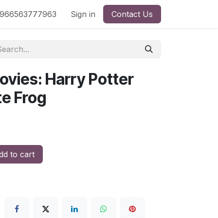
nd
966563777963
Shop by License
Sign in
Contact Us
ovies: Harry Potter
te Frog
d to cart