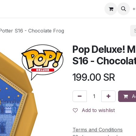
gefly
Trading Cards
Shop by ALL
Shop by Bra
+
Potter S16 - Chocolate Frog
Pop Deluxe! M
S16 - Chocola
199.00
SR
Ad
Add to wishlist
Terms and Conditions