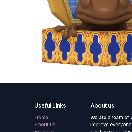
Useful Links
About us
Home
We are a team of 
About us
improve everyone's
Products
build great produc