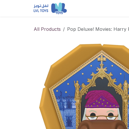
Skip to Content
NEW RELEASES
Loun
All Products
Pop Deluxe! Movies: Harry 