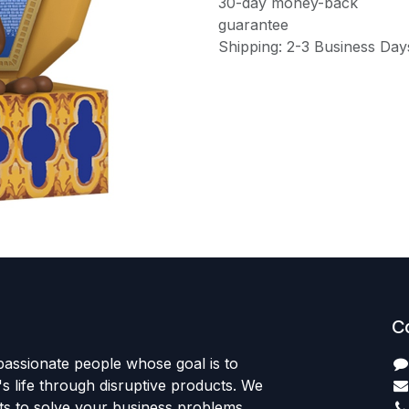
30-day money-back
guarantee
Shipping: 2-3 Business Day
C
passionate people whose goal is to
 life through disruptive products. We
ts to solve your business problems.