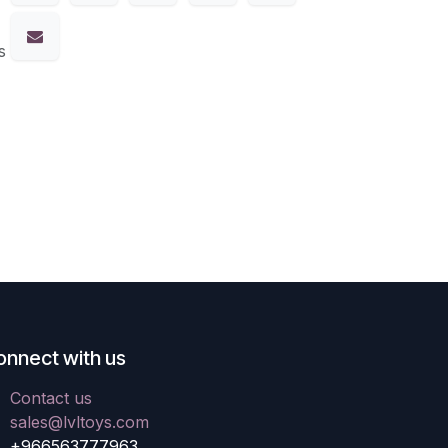
s
onnect with us
Contact us
sales@lvltoys.com
+966563777963