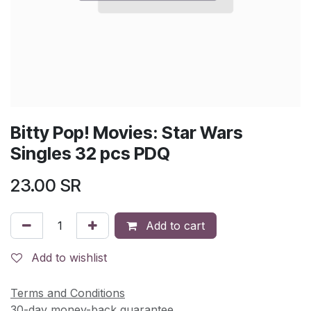
Bitty Pop! Movies: Star Wars
Singles 32 pcs PDQ
23.00
SR
Add to cart
Add to wishlist
Terms and Conditions
30-day money-back guarantee