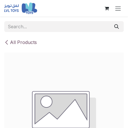
Skip to Content
All Products