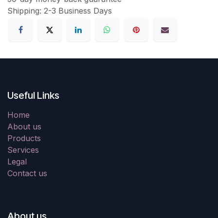
Shipping: 2-3 Business Days
Useful Links
Home
About us
Products
Services
Legal
Contact us
About us