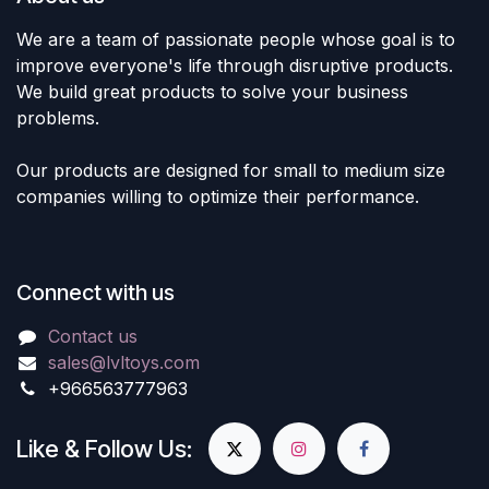
We are a team of passionate people whose goal is to
improve everyone's life through disruptive products.
We build great products to solve your business
problems.
Our products are designed for small to medium size
companies willing to optimize their performance.
Connect with us
Contact us
sales@lvltoys.com
+966563777963
Like & Follow Us: