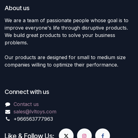
About us
We are a team of passionate people whose goal is to
improve everyone's life through disruptive products.
We build great products to solve your business
problems.
Our products are designed for small to medium size
companies willing to optimize their performance.
Connect with us
Contact us
sales@lvltoys.com
+966563777963
Like & Follow Us: