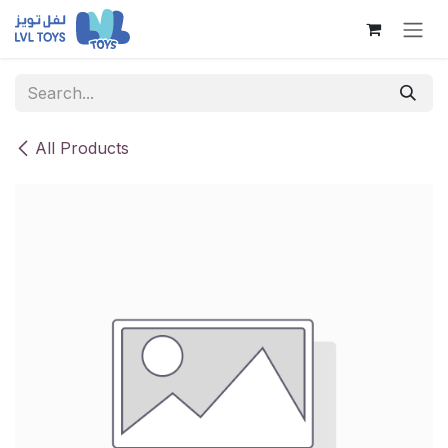
Skip to Content
All Products