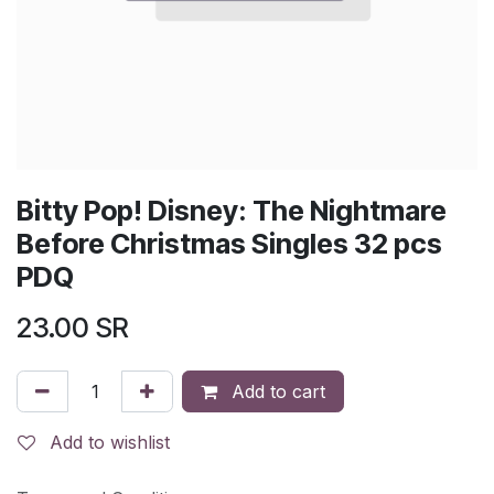
Bitty Pop! Disney: The Nightmare
Before Christmas Singles 32 pcs
PDQ
23.00
SR
Add to cart
Add to wishlist