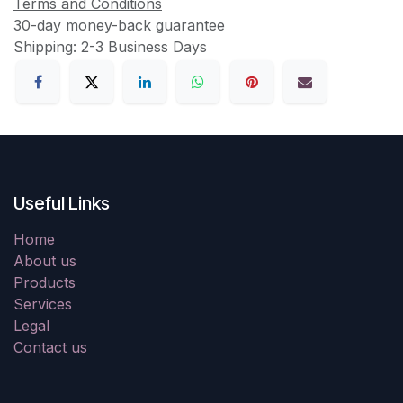
Terms and Conditions
30-day money-back guarantee
Shipping: 2-3 Business Days
Useful Links
Home
About us
Products
Services
Legal
Contact us