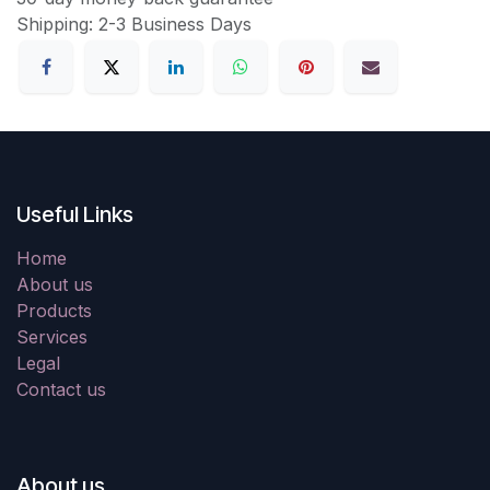
Shipping: 2-3 Business Days
Useful Links
Home
About us
Products
Services
Legal
Contact us
About us