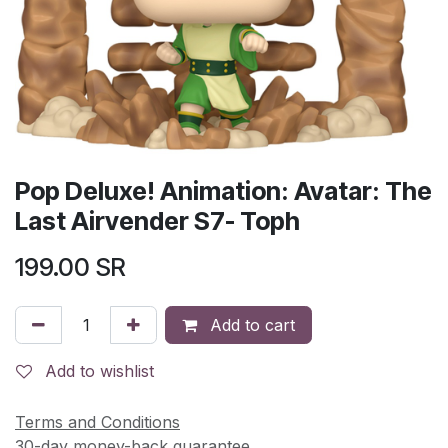
Pop Deluxe! Animation: Avatar: The
Last Airvender S7- Toph
199.00
SR
Add to cart
Add to wishlist
Terms and Conditions
30-day money-back guarantee