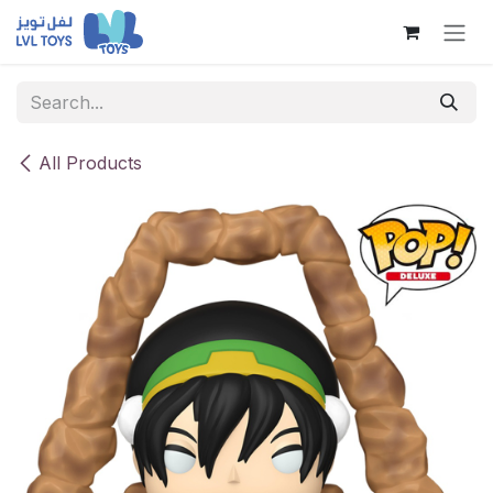
Skip to Content
All Products