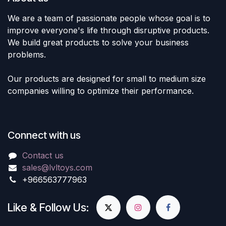
We are a team of passionate people whose goal is to
improve everyone's life through disruptive products.
We build great products to solve your business
problems.
Our products are designed for small to medium size
companies willing to optimize their performance.
Connect with us
Contact us
sales@lvltoys.com
+966563777963
Like & Follow Us: