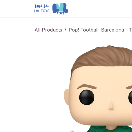
Skip to Content
NEW RELEASES
Loun
All Products
Pop! Football: Barcelona - 