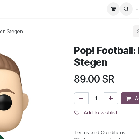
gefly
Trading Cards
Shop by ALL
Shop by Bra
+
Ter Stegen
Pop! Football:
Stegen
89.00
SR
Ad
Add to wishlist
Terms and Conditions