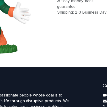
30-day money-back
guarantee
Shipping: 2-3 Business Day
C
passionate people whose goal is to
 life through disruptive products. We
ts to solve your business problems.