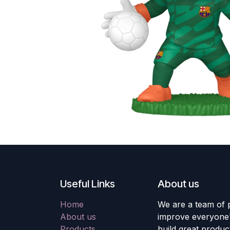
Useful Links
About us
Home
We are a team of 
About us
improve everyone's
Products
build great produc