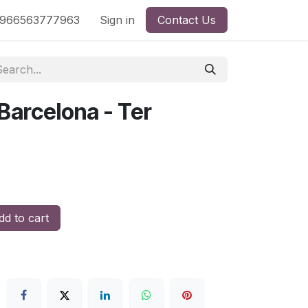
nd
966563777963
Shop by License
Sign in
Contact Us
 Barcelona - Ter
d to cart