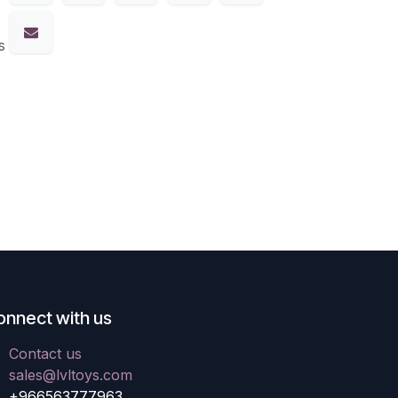
s
onnect with us
Contact us
sales@lvltoys.com
+966563777963