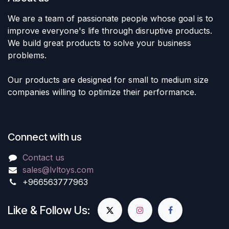
We are a team of passionate people whose goal is to
improve everyone's life through disruptive products.
We build great products to solve your business
problems.
Our products are designed for small to medium size
companies willing to optimize their performance.
Connect with us
Contact us
sales@lvltoys.com
+966563777963
Like & Follow Us: