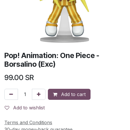
Pop! Animation: One Piece -
Borsalino (Exc)
99.00
SR
Add to cart
Add to wishlist
Terms and Conditions
30-day money-back guarantee