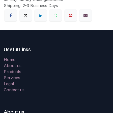
Shipping: 2-3 Business Days
Useful Links
Home
About us
Products
Services
Legal
Contact us
About us