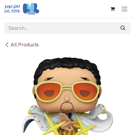
Skip to Content
All Products