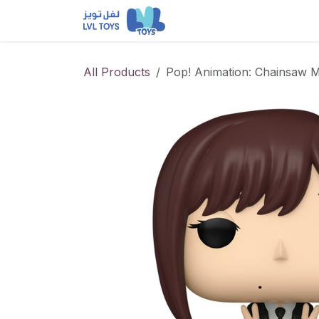
Skip to Content
NEW RELEASES
Loun
All Products
Pop! Animation: Chainsaw 