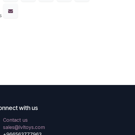
s
onnect with us
Contact us
sales@lvltoys.com
+966563777963