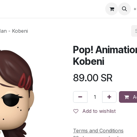
gefly
Trading Cards
Shop by ALL
Shop by Bra
+
Man - Kobeni
Pop! Animatio
Kobeni
89.00
SR
Ad
Add to wishlist
Terms and Conditions