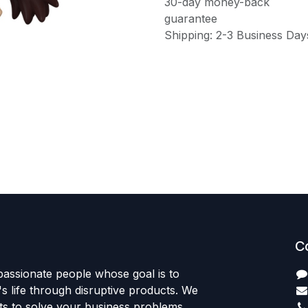
30-day money-back
guarantee
Shipping: 2-3 Business Day
C
passionate people whose goal is to
 life through disruptive products. We
ts to solve your business problems.