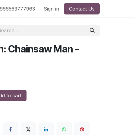
nd
966563777963
Shop by License
Sign in
Contact Us
n: Chainsaw Man -
d to cart