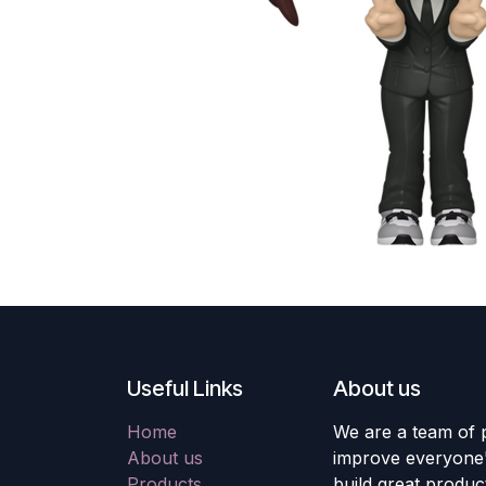
Useful Links
About us
Home
We are a team of 
About us
improve everyone's
Products
build great produc