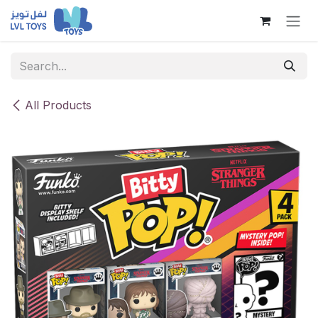
Skip to Content
All Products