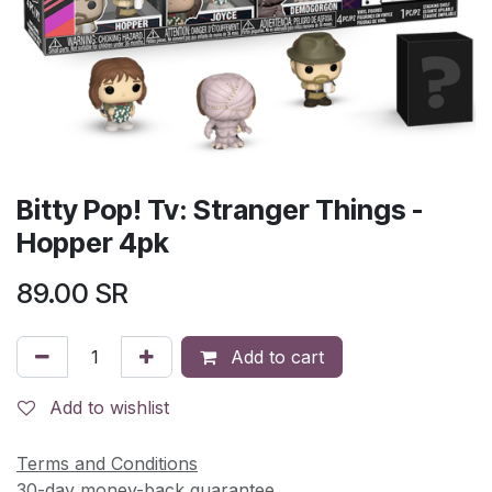
Bitty Pop! Tv: Stranger Things -
Hopper 4pk
89.00
SR
Add to cart
Add to wishlist
Terms and Conditions
30-day money-back guarantee