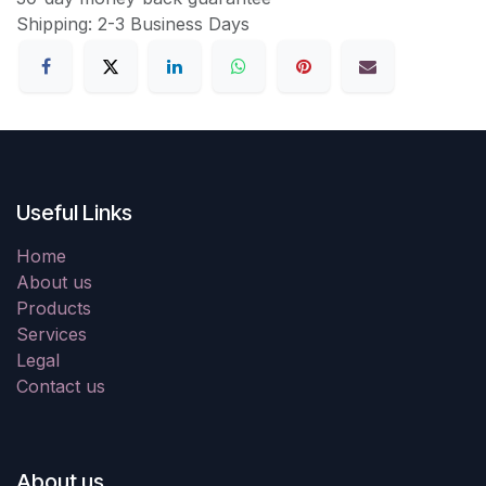
Shipping: 2-3 Business Days
Useful Links
Home
About us
Products
Services
Legal
Contact us
About us