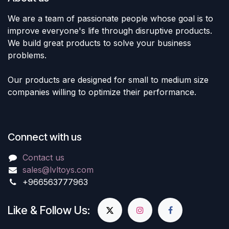
We are a team of passionate people whose goal is to
improve everyone's life through disruptive products.
We build great products to solve your business
problems.
Our products are designed for small to medium size
companies willing to optimize their performance.
Connect with us
Contact us
sales@lvltoys.com
+966563777963
Like & Follow Us: