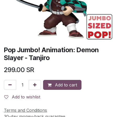
Pop Jumbo! Animation: Demon
Slayer - Tanjiro
299.00
SR
Add to cart
Add to wishlist
Terms and Conditions
30-day money-back guarantee