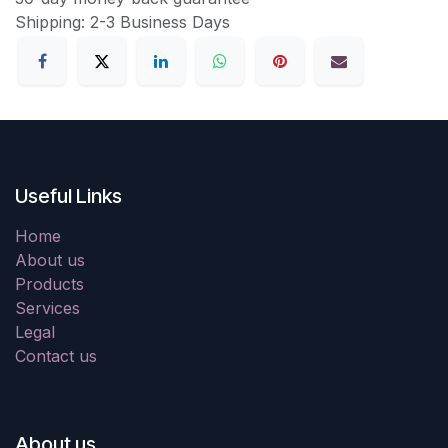
Shipping: 2-3 Business Days
Useful Links
Home
About us
Products
Services
Legal
Contact us
About us