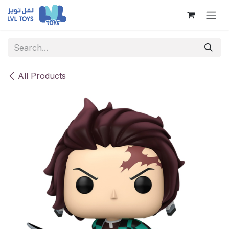
Skip to Content
All Products