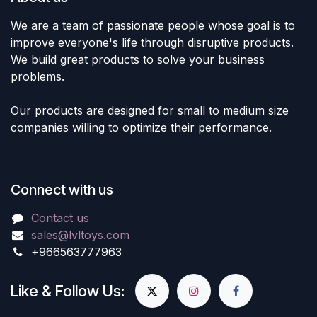
We are a team of passionate people whose goal is to
improve everyone's life through disruptive products.
We build great products to solve your business
problems.
Our products are designed for small to medium size
companies willing to optimize their performance.
Connect with us
Contact us
sales@lvltoys.com
+966563777963
Like & Follow Us: