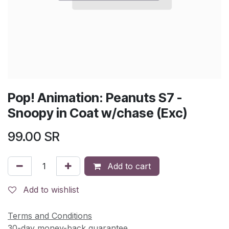
Pop! Animation: Peanuts S7 -
Snoopy in Coat w/chase (Exc)
99.00
SR
Add to cart
Add to wishlist
Terms and Conditions
30-day money-back guarantee