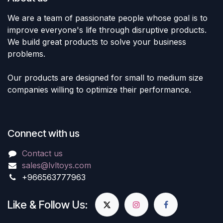
We are a team of passionate people whose goal is to
improve everyone's life through disruptive products.
We build great products to solve your business
problems.
Our products are designed for small to medium size
companies willing to optimize their performance.
Connect with us
Contact us
sales@lvltoys.com
+966563777963
Like & Follow Us: