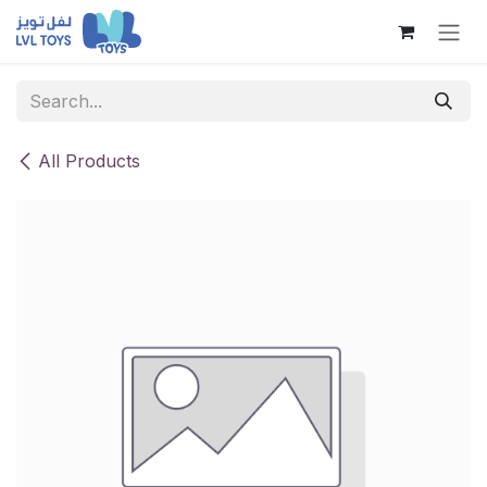
Skip to Content
All Products