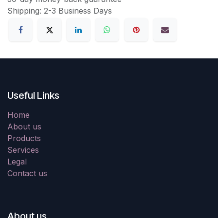
Shipping: 2-3 Business Days
Useful Links
Home
About us
Products
Services
Legal
Contact us
About us