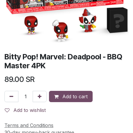
Bitty Pop! Marvel: Deadpool - BBQ
Master 4PK
89.00
SR
Add to cart
Add to wishlist
Terms and Conditions
30-day money-back guarantee