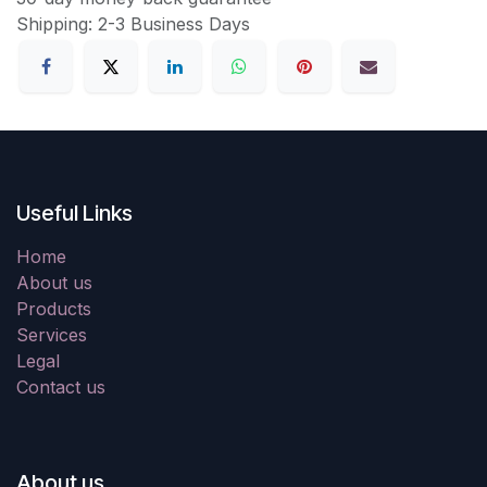
Shipping: 2-3 Business Days
Useful Links
Home
About us
Products
Services
Legal
Contact us
About us