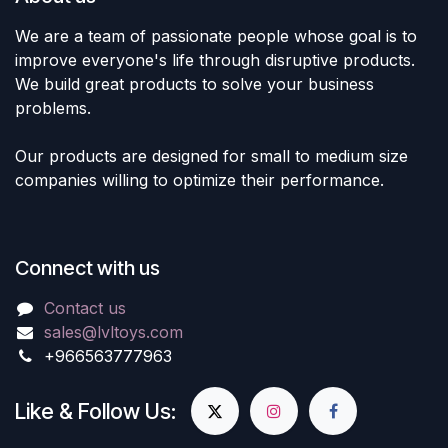
We are a team of passionate people whose goal is to
improve everyone's life through disruptive products.
We build great products to solve your business
problems.
Our products are designed for small to medium size
companies willing to optimize their performance.
Connect with us
Contact us
sales@lvltoys.com
+966563777963
Like & Follow Us: