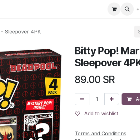
gefly
Trading Cards
Shop by ALL
Shop by Bra
+
l - Sleepover 4PK
Bitty Pop! Mar
Sleepover 4P
89.00
SR
Ad
Add to wishlist
Terms and Conditions