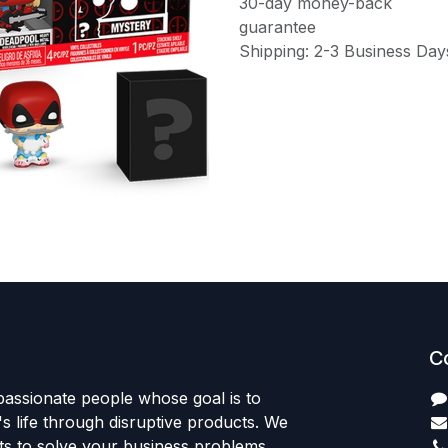
30-day money-back
guarantee
Shipping: 2-3 Business Day
C
passionate people whose goal is to
 life through disruptive products. We
ts to solve your business problems.