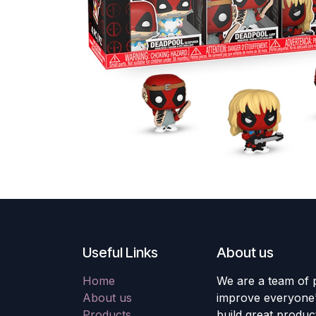
Useful Links
About us
Home
We are a team of 
About us
improve everyone's
Products
build great produc