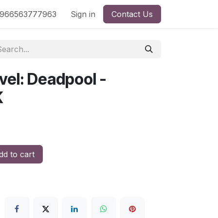
nd
966563777963
Shop by License
Sign in
Contact Us
vel: Deadpool -
K
d to cart