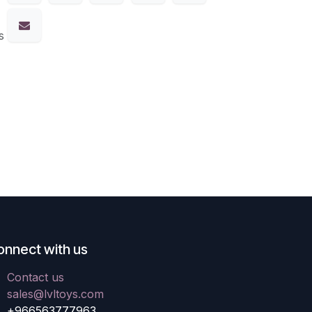
s
onnect with us
Contact us
sales@lvltoys.com
+966563777963