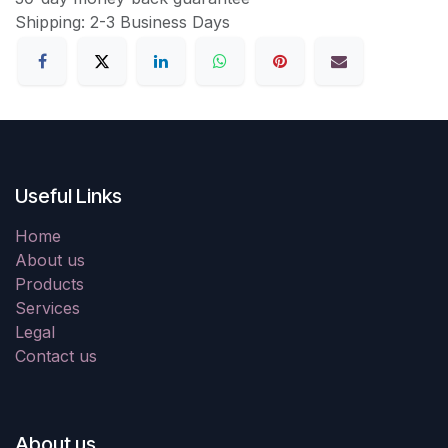
Shipping: 2-3 Business Days
Useful Links
Home
About us
Products
Services
Legal
Contact us
About us