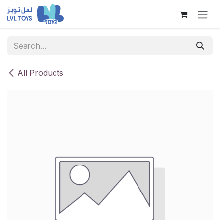
Skip to Content
All Products