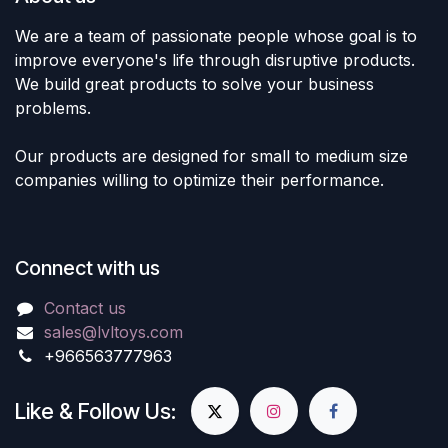
We are a team of passionate people whose goal is to
improve everyone's life through disruptive products.
We build great products to solve your business
problems.
Our products are designed for small to medium size
companies willing to optimize their performance.
Connect with us
Contact us
sales@lvltoys.com
+966563777963
Like & Follow Us: