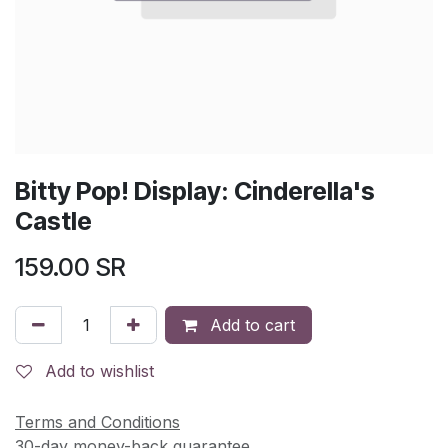
Bitty Pop! Display: Cinderella's
Castle
159.00
SR
Add to cart
Add to wishlist
Terms and Conditions
30-day money-back guarantee