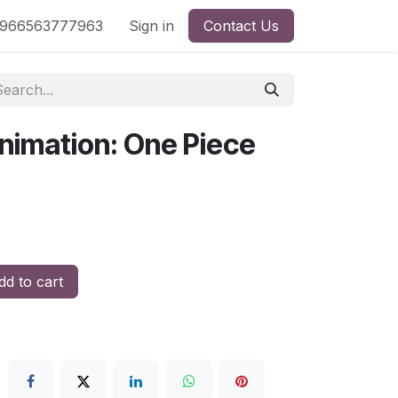
nd
966563777963
Shop by License
Sign in
Contact Us
nimation: One Piece
d to cart