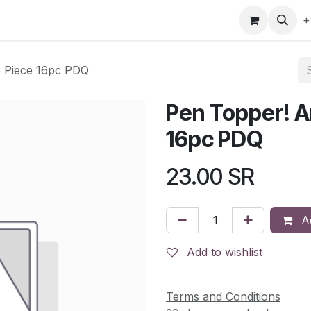
gefly
Trading Cards
Shop by ALL
Shop by Bra
+
e Piece 16pc PDQ
Pen Topper! A
16pc PDQ
23.00
SR
Ad
Add to wishlist
Terms and Conditions