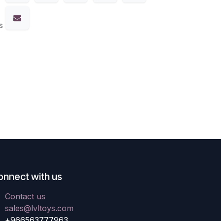
s
onnect with us
Contact us
sales@lvltoys.com
+966563777963