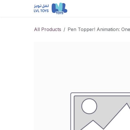
Skip to Content
NEW RELEASES
Loun
All Products
Pen Topper! Animation: On