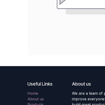
Useful Links
About us
Home
We are a team of 
About us
improve everyone's
Products
build great produc