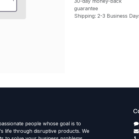
30-day money-back
guarantee
Shipping: 2-3 Business Day
C
passionate people whose goal is to
 life through disruptive products. We
ts to solve your business problems.