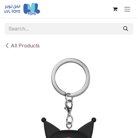
Skip to Content
All Products