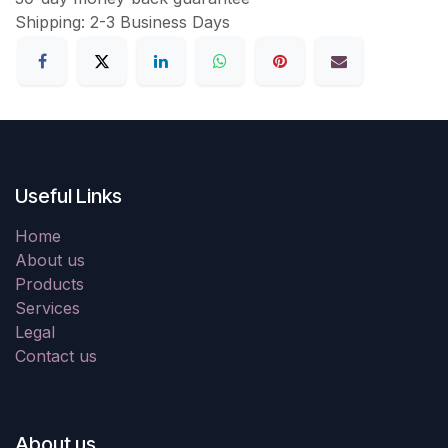
Shipping: 2-3 Business Days
Useful Links
Home
About us
Products
Services
Legal
Contact us
About us