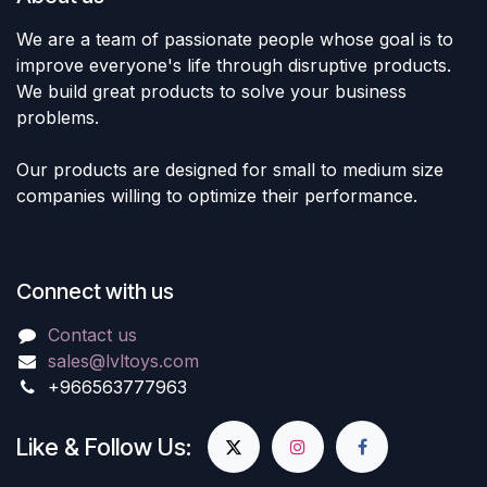
We are a team of passionate people whose goal is to
improve everyone's life through disruptive products.
We build great products to solve your business
problems.
Our products are designed for small to medium size
companies willing to optimize their performance.
Connect with us
Contact us
sales@lvltoys.com
+966563777963
Like & Follow Us: