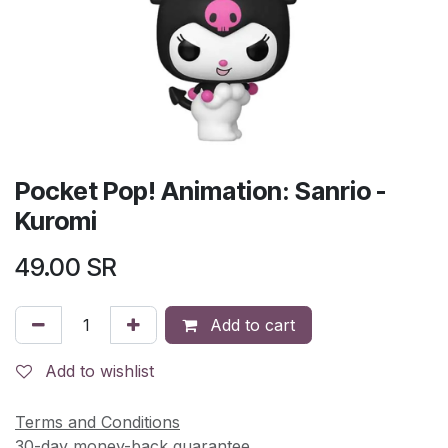
Pocket Pop! Animation: Sanrio -
Kuromi
49.00
SR
Add to cart
Add to wishlist
Terms and Conditions
30-day money-back guarantee