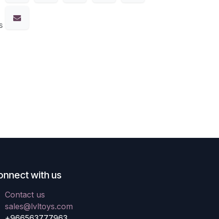
s
onnect with us
Contact us
sales@lvltoys.com
+966563777963