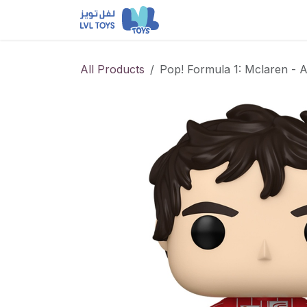
Skip to Content
NEW RELEASES
Loun
All Products
Pop! Formula 1: Mclaren - 