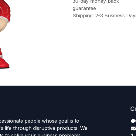
30-day money-back
guarantee
Shipping: 2-3 Business Day
C
passionate people whose goal is to
 life through disruptive products. We
ts to solve your business problems.