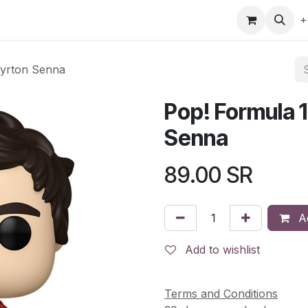
gefly
Trading Cards
Shop by ALL
Shop by Bra
+
Ayrton Senna
Pop! Formula 1
Senna
89.00
SR
Ad
Add to wishlist
Terms and Conditions