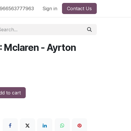
nd
966563777963
Shop by License
Sign in
Contact Us
: Mclaren - Ayrton
d to cart