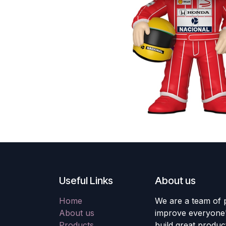
Useful Links
About us
Home
We are a team of 
About us
improve everyone's
Products
build great produc