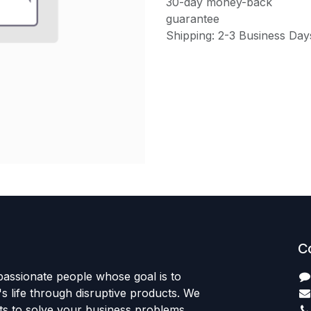
30-day money-back
guarantee
Shipping: 2-3 Business Day
C
passionate people whose goal is to
 life through disruptive products. We
ts to solve your business problems.