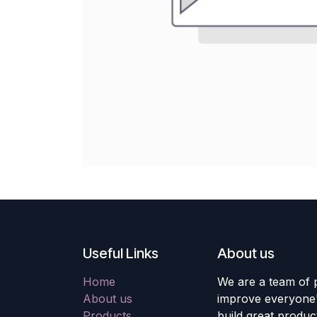
Useful Links
About us
Home
We are a team of 
About us
improve everyone's
Products
build great produc