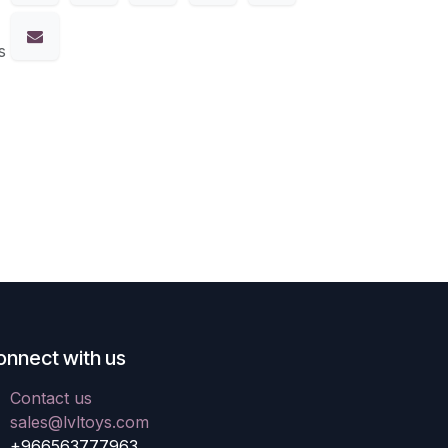
s
onnect with us
Contact us
sales@lvltoys.com
+966563777963