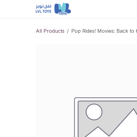
Skip to Content
NEW RELEASES
Loun
All Products
Pop Rides! Movies: Back to