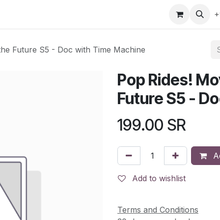
gefly
Trading Cards
Shop by ALL
Shop by Bra
+
 the Future S5 - Doc with Time Machine
Pop Rides! Mov
Future S5 - D
199.00
SR
Ad
Add to wishlist
Terms and Conditions