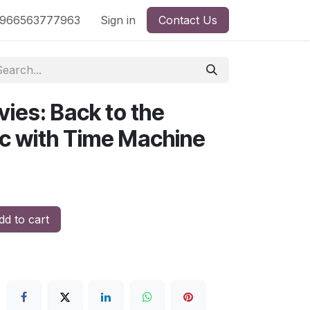
nd
966563777963
Shop by License
Sign in
Contact Us
ies: Back to the
oc with Time Machine
d to cart