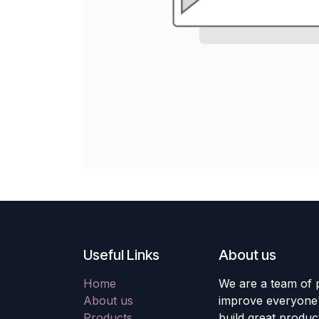
Useful Links
About us
Home
We are a team of 
About us
improve everyone's
Products
build great produc