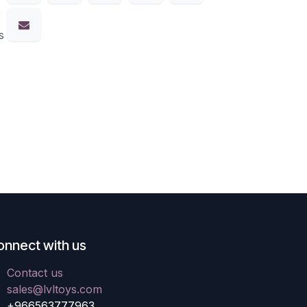
s
onnect with us
Contact us
sales@lvltoys.com
+966563777963