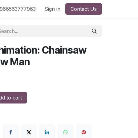
nd
966563777963
Shop by License
Sign in
Contact Us
nimation: Chainsaw
aw Man
d to cart