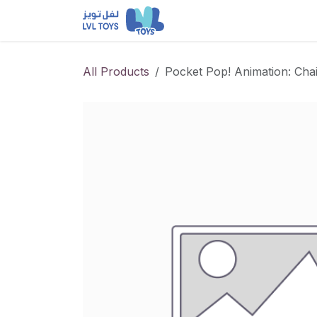
Skip to Content
NEW RELEASES
Loun
All Products
Pocket Pop! Animation: Ch