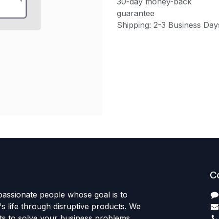
30-day money-back
guarantee
Shipping: 2-3 Business Day
C
passionate people whose goal is to
 life through disruptive products. We
ts to solve your business problems.