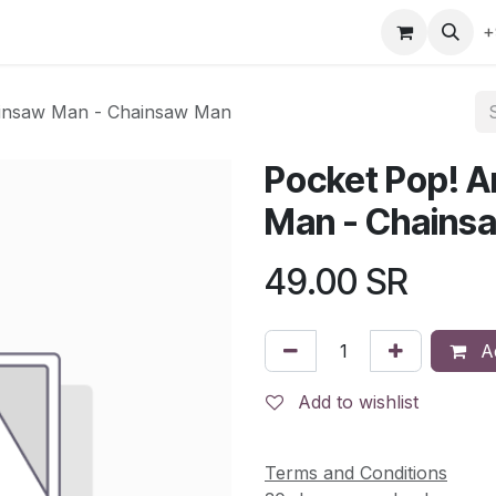
gefly
Trading Cards
Shop by ALL
Shop by Bra
+
ainsaw Man - Chainsaw Man
Pocket Pop! A
Man - Chains
49.00
SR
Ad
Add to wishlist
Terms and Conditions