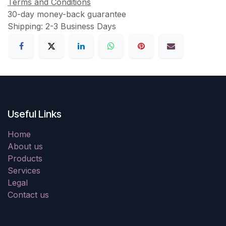
Terms and Conditions
30-day money-back guarantee
Shipping: 2-3 Business Days
Useful Links
Home
About us
Products
Services
Legal
Contact us