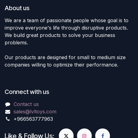
About us
We are a team of passionate people whose goal is to
improve everyone's life through disruptive products.
We build great products to solve your business
problems.
Our products are designed for small to medium size
companies willing to optimize their performance.
Connect with us
Contact us
sales@lvltoys.com
+966563777963
Like & Follow Us: