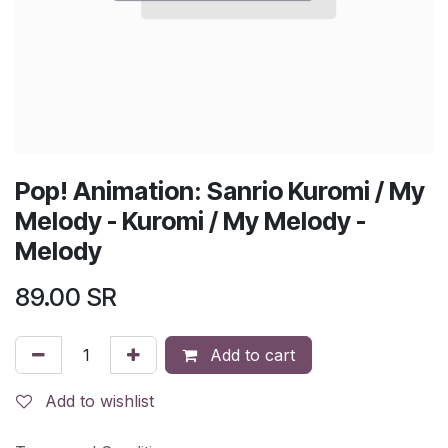
Pop! Animation: Sanrio Kuromi / My
Melody - Kuromi / My Melody -
Melody
89.00
SR
Add to cart
Add to wishlist