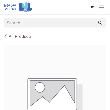
Skip to Content
All Products