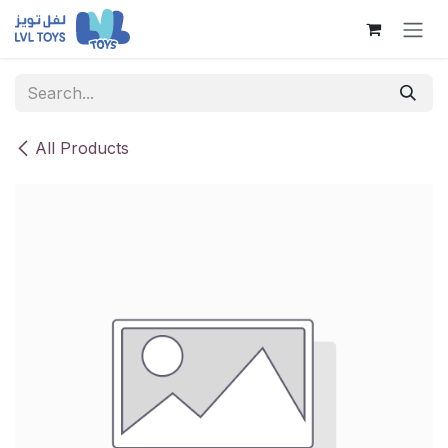
Skip to Content
All Products