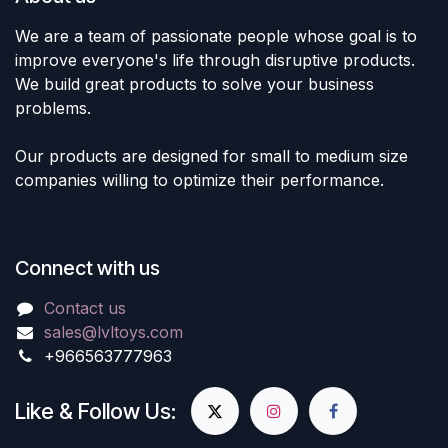
We are a team of passionate people whose goal is to
improve everyone's life through disruptive products.
We build great products to solve your business
problems.
Our products are designed for small to medium size
companies willing to optimize their performance.
Connect with us
Contact us
sales@lvltoys.com
+966563777963
Like & Follow Us: