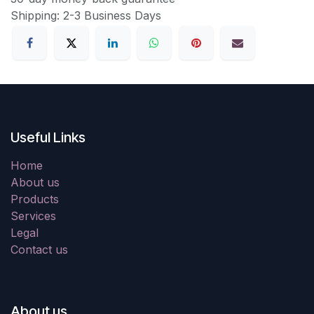
Shipping: 2-3 Business Days
Useful Links
Home
About us
Products
Services
Legal
Contact us
About us