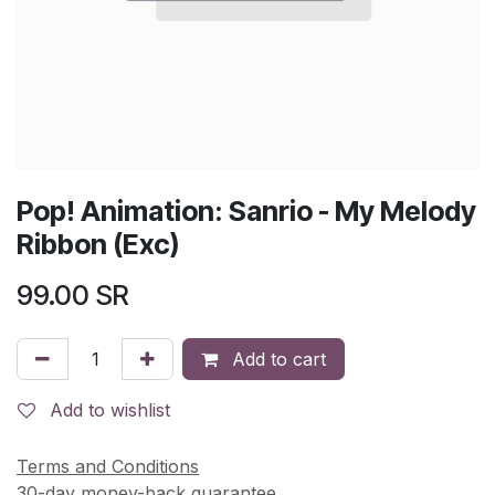
Pop! Animation: Sanrio - My Melody
Ribbon (Exc)
99.00
SR
Add to cart
Add to wishlist
Terms and Conditions
30-day money-back guarantee