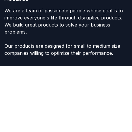
We are a team of passionate people whose goal is to
improve everyone's life through disruptive products.
We build great products to solve your business
problems.
Our products are designed for small to medium size
companies willing to optimize their performance.
Connect with us
Contact us
sales@lvltoys.com
+966563777963
Like & Follow Us: