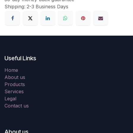
Shipping: 2-3 Business Days
Useful Links
Home
About us
Products
Services
Legal
Contact us
About us