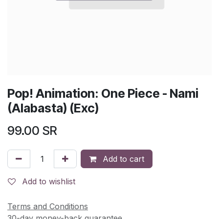
Pop! Animation: One Piece - Nami
(Alabasta) (Exc)
99.00
SR
Add to cart
Add to wishlist
Terms and Conditions
30-day money-back guarantee