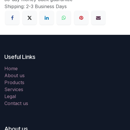
Shipping: 2-3 Business Days
Useful Links
Home
About us
Products
Services
Legal
Contact us
About us