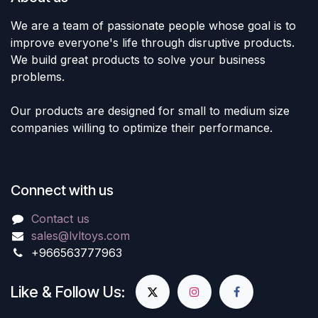
We are a team of passionate people whose goal is to
improve everyone's life through disruptive products.
We build great products to solve your business
problems.
Our products are designed for small to medium size
companies willing to optimize their performance.
Connect with us
Contact us
sales@lvltoys.com
+966563777963
Like & Follow Us: