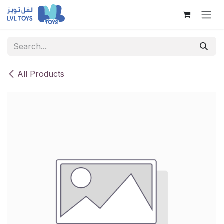
Skip to Content
All Products