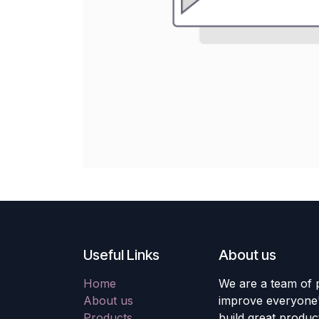
Useful Links
About us
Home
We are a team of 
About us
improve everyone's
Products
build great produc