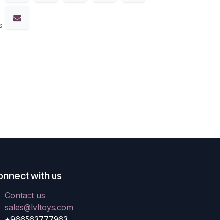
s
onnect with us
Contact us
sales@lvltoys.com
+966563777963