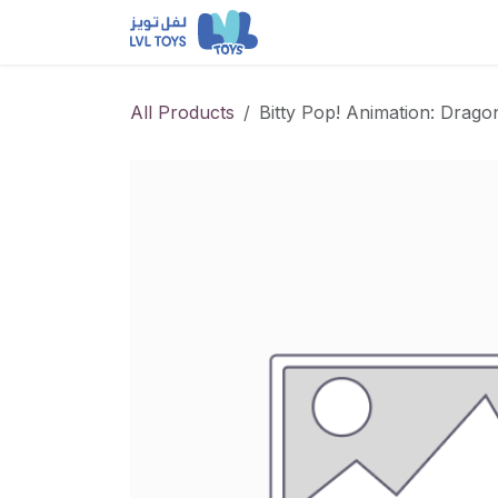
Skip to Content
NEW RELEASES
Loun
All Products
Bitty Pop! Animation: Drago