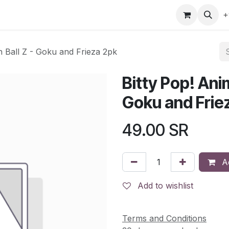
gefly
Trading Cards
Shop by ALL
Shop by Bra
+
n Ball Z - Goku and Frieza 2pk
Bitty Pop! Ani
Goku and Frie
49.00
SR
Ad
Add to wishlist
Terms and Conditions