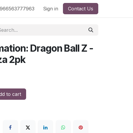
nd
966563777963
Shop by License
Sign in
Contact Us
mation: Dragon Ball Z -
za 2pk
d to cart