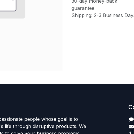
30-day money-back
guarantee
Shipping: 2-3 Business Day
C
passionate people whose goal is to
 life through disruptive products. We
ts to solve your business problems.