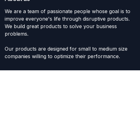
We are a team of passionate people whose goal is to
improve everyone's life through disruptive products.
We build great products to solve your business
problems.
Our products are designed for small to medium size
companies willing to optimize their performance.
Connect with us
Contact us
sales@lvltoys.com
+966563777963
Like & Follow Us: