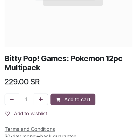
Bitty Pop! Games: Pokemon 12pc
Multipack
229.00
SR
Add to cart
Add to wishlist
Terms and Conditions
30-day money-back guarantee