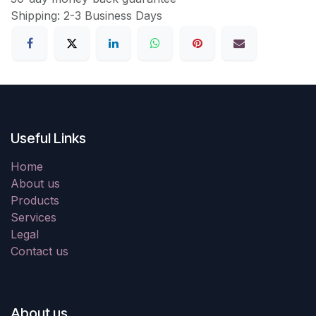
Shipping: 2-3 Business Days
Useful Links
Home
About us
Products
Services
Legal
Contact us
About us