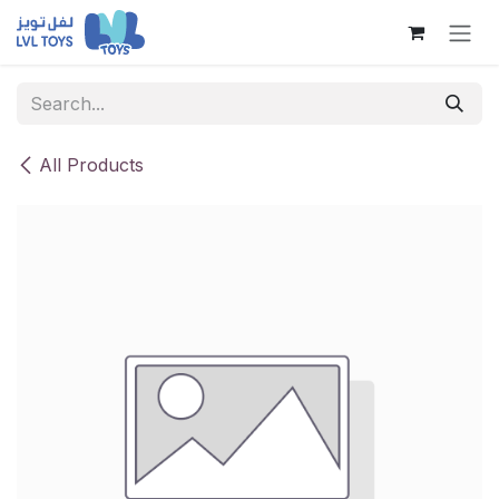
Skip to Content
All Products