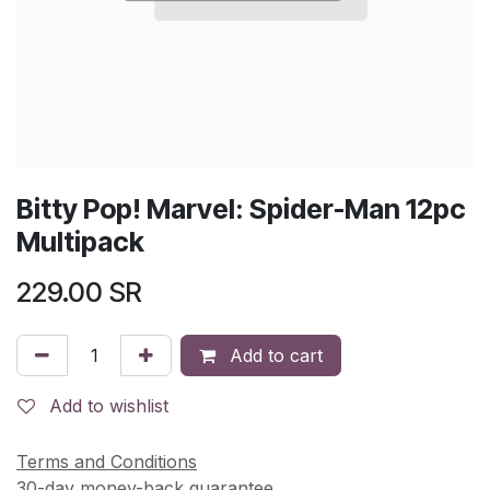
Bitty Pop! Marvel: Spider-Man 12pc
Multipack
229.00
SR
Add to cart
Add to wishlist
Terms and Conditions
30-day money-back guarantee