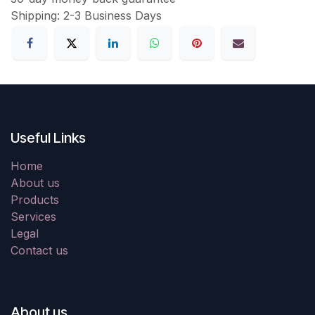
Shipping: 2-3 Business Days
Useful Links
Home
About us
Products
Services
Legal
Contact us
About us