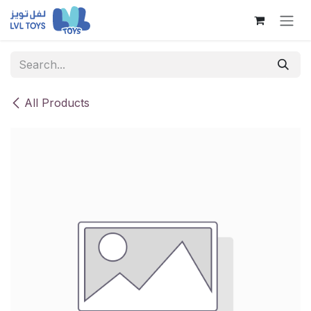
Skip to Content
All Products