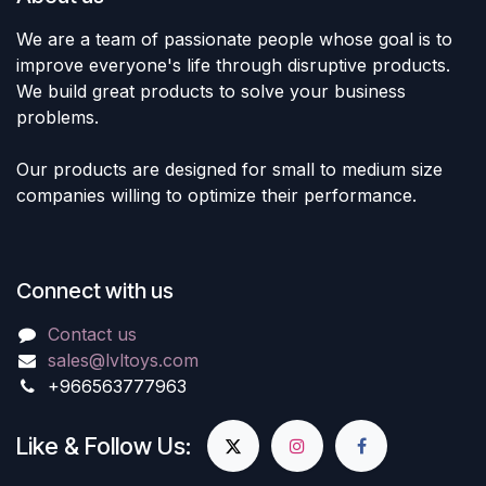
We are a team of passionate people whose goal is to
improve everyone's life through disruptive products.
We build great products to solve your business
problems.
Our products are designed for small to medium size
companies willing to optimize their performance.
Connect with us
Contact us
sales@lvltoys.com
+966563777963
Like & Follow Us: