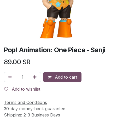
Pop! Animation: One Piece - Sanji
89.00
SR
Add to cart
Add to wishlist
Terms and Conditions
30-day money-back guarantee
Shipping: 2-3 Business Days