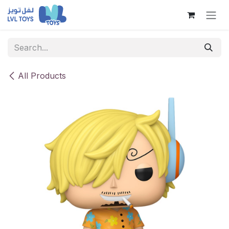
Skip to Content
All Products