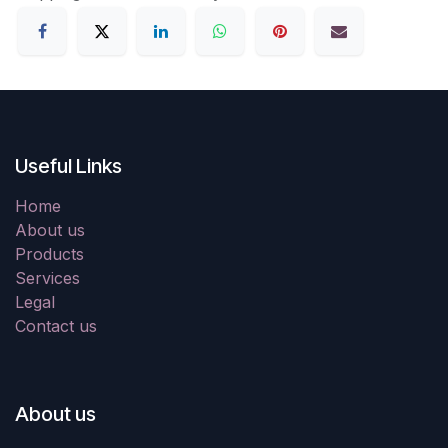
Useful Links
Home
About us
Products
Services
Legal
Contact us
About us