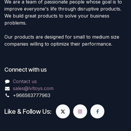
We are a team of passionate people whose goal is to
improve everyone's life through disruptive products.
We build great products to solve your business
problems.
Our products are designed for small to medium size
companies willing to optimize their performance.
Connect with us
Contact us
sales@lvltoys.com
+966563777963
Like & Follow Us: