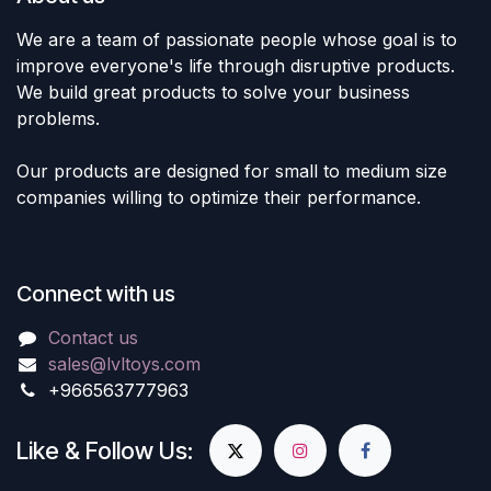
We are a team of passionate people whose goal is to
improve everyone's life through disruptive products.
We build great products to solve your business
problems.
Our products are designed for small to medium size
companies willing to optimize their performance.
Connect with us
Contact us
sales@lvltoys.com
+966563777963
Like & Follow Us: