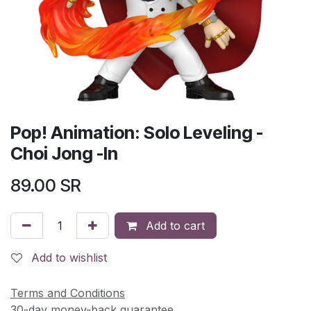
Pop! Animation: Solo Leveling -
Choi Jong -In
89.00
SR
Add to cart
Add to wishlist
Terms and Conditions
30-day money-back guarantee