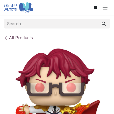
Skip to Content
All Products