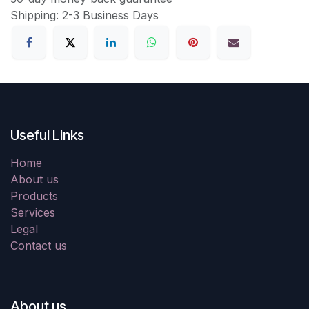
Shipping: 2-3 Business Days
Useful Links
Home
About us
Products
Services
Legal
Contact us
About us