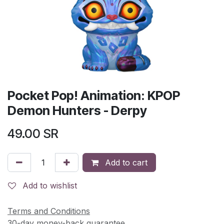
Pocket Pop! Animation: KPOP
Demon Hunters - Derpy
49.00
SR
Add to cart
Add to wishlist
Terms and Conditions
30-day money-back guarantee