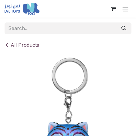
Skip to Content
All Products