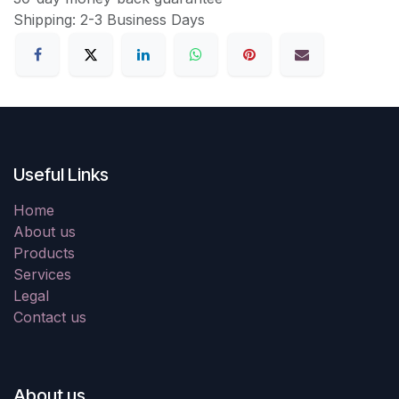
Shipping: 2-3 Business Days
Useful Links
Home
About us
Products
Services
Legal
Contact us
About us