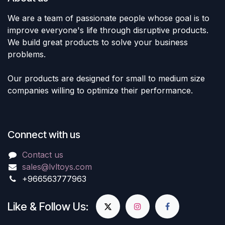
We are a team of passionate people whose goal is to
improve everyone's life through disruptive products.
We build great products to solve your business
problems.
Our products are designed for small to medium size
companies willing to optimize their performance.
Connect with us
Contact us
sales@lvltoys.com
+966563777963
Like & Follow Us: