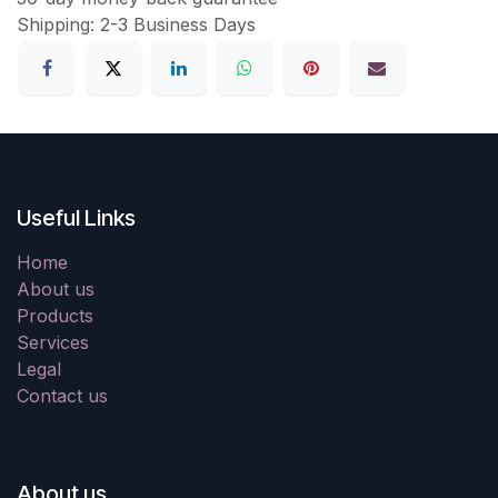
Shipping: 2-3 Business Days
Useful Links
Home
About us
Products
Services
Legal
Contact us
About us