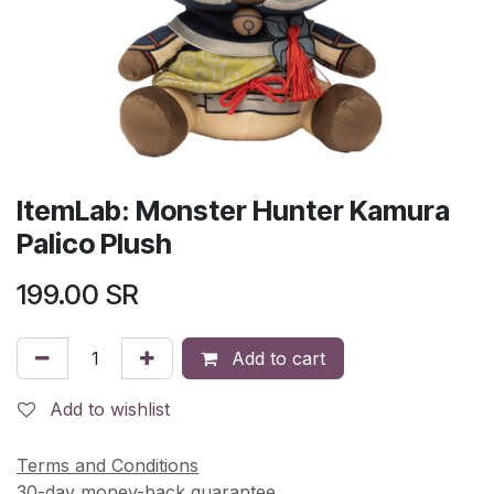
ItemLab: Monster Hunter Kamura
Palico Plush
199.00
SR
Add to cart
Add to wishlist
Terms and Conditions
30-day money-back guarantee