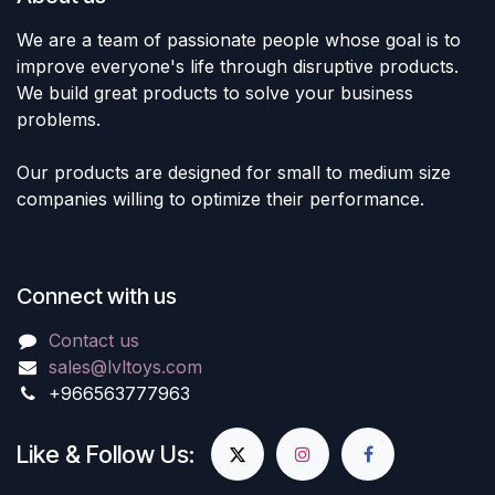
We are a team of passionate people whose goal is to
improve everyone's life through disruptive products.
We build great products to solve your business
problems.
Our products are designed for small to medium size
companies willing to optimize their performance.
Connect with us
Contact us
sales@lvltoys.com
+966563777963
Like & Follow Us: