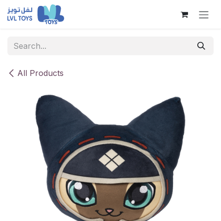
Skip to Content
All Products