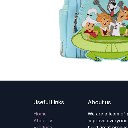
Useful Links
About us
Home
We are a team of 
About us
improve everyone's
Products
build great produc