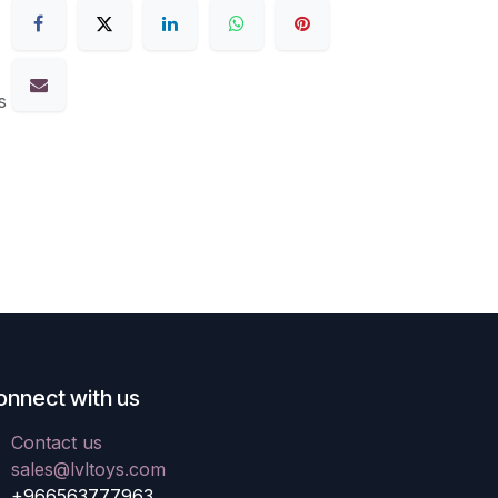
s
onnect with us
Contact us
sales@lvltoys.com
+966563777963