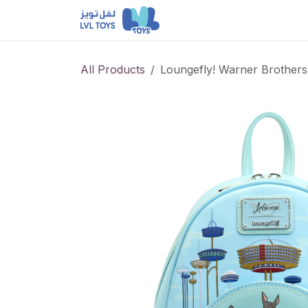
Skip to Content
NEW RELEASES
Loun
All Products
Loungefly! Warner Brother