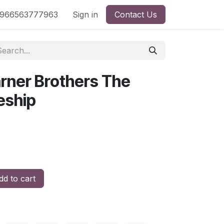
nd
966563777963
Shop by License
Sign in
Contact Us
rner Brothers The
eship
d to cart