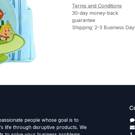
Terms and Conditions
30-day money-back
guarantee
Shipping: 2-3 Business Day
C
passionate people whose goal is to
 life through disruptive products. We
ts to solve your business problems.