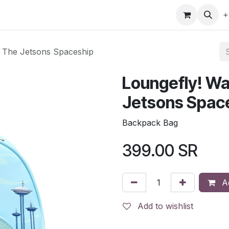
gefly
Trading Cards
Shop by ALL
Shop by Bra
+
s The Jetsons Spaceship
Loungefly! Wa
Jetsons Spac
Backpack Bag
399.00
SR
Ad
Add to wishlist