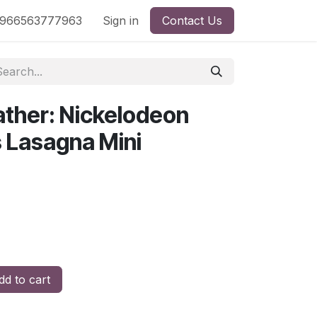
nd
966563777963
Shop by License
Sign in
Contact Us
ather: Nickelodeon
s Lasagna Mini
d to cart