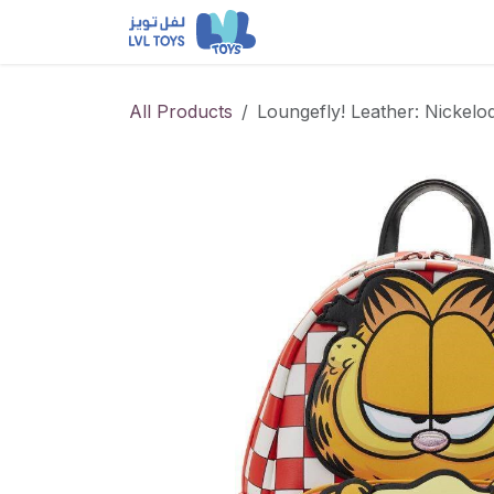
Skip to Content
NEW RELEASES
Loun
All Products
Loungefly! Leather: Nickel