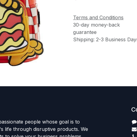
Terms and Conditions
30-day money-back
guarantee
Shipping: 2-3 Business Day
C
passionate people whose goal is to
 life through disruptive products. We
ts to solve your business problems.