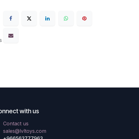
s
onnect with us
Contact us
sales@lvltoys.com
+966563777963