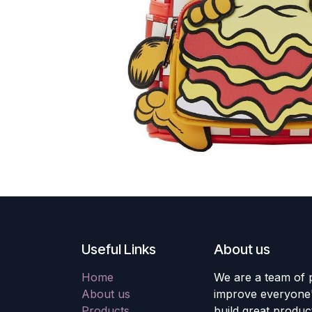
Useful Links
About us
Home
We are a team of 
About us
improve everyone's
Products
build great produc