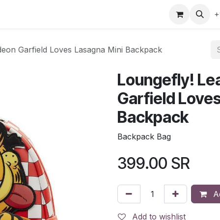
gefly
Trading Cards
Shop by ALL
Shop by Bra
+
odeon Garfield Loves Lasagna Mini Backpack
Loungefly! Le
Garfield Love
Backpack
Backpack Bag
399.00
SR
Ad
Add to wishlist