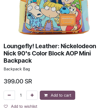
Loungefly! Leather: Nickelodeon
Nick 90's Color Block AOP Mini
Backpack
Backpack Bag
399.00
SR
Add to cart
Add to wishlist