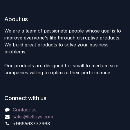
About us
We are a team of passionate people whose goal is to
improve everyone's life through disruptive products.
We build great products to solve your business
problems.
Our products are designed for small to medium size
companies willing to optimize their performance.
Connect with us
Contact us
sales@lvltoys.com
+966563777963