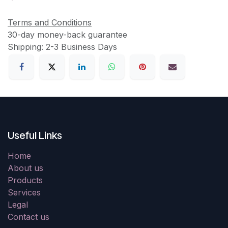
Terms and Conditions
30-day money-back guarantee
Shipping: 2-3 Business Days
Useful Links
Home
About us
Products
Services
Legal
Contact us