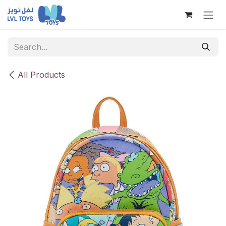
Skip to Content
All Products