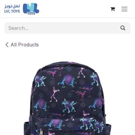
Skip to Content
All Products