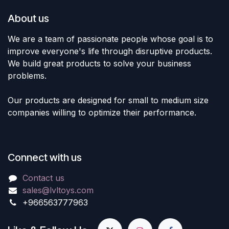
About us
We are a team of passionate people whose goal is to
improve everyone's life through disruptive products.
We build great products to solve your business
problems.
Our products are designed for small to medium size
companies willing to optimize their performance.
Connect with us
Contact us
sales@lvltoys.com
+966563777963