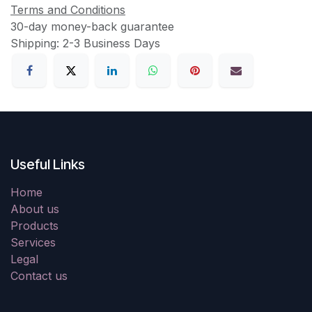
Terms and Conditions
30-day money-back guarantee
Shipping: 2-3 Business Days
Useful Links
Home
About us
Products
Services
Legal
Contact us