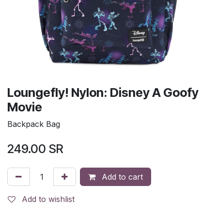
Loungefly! Nylon: Disney A Goofy
Movie
Backpack Bag
249.00
SR
Add to cart
Add to wishlist