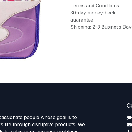
Terms and Conditions
30-day money-back
guarantee
Shipping: 2-3 Business Day
C
passionate people whose goal is to
 life through disruptive products. We
ts to solve your business problems.