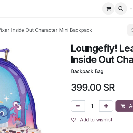
gefly
Trading Cards
Shop by ALL
Shop by Bra
+
Pixar Inside Out Character Mini Backpack
Loungefly! Lea
Inside Out Ch
Backpack Bag
399.00
SR
Ad
Add to wishlist