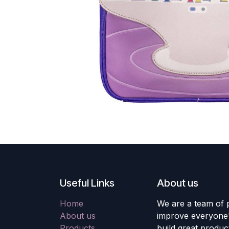
Useful Links
About us
Home
We are a team of 
About us
improve everyone's
Products
build great produc