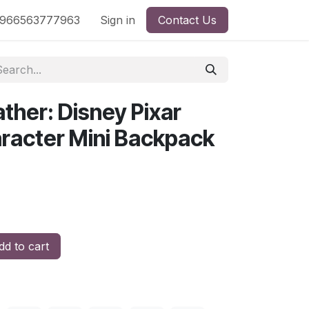
nd
966563777963
Shop by License
Sign in
Contact Us
ther: Disney Pixar
aracter Mini Backpack
d to cart