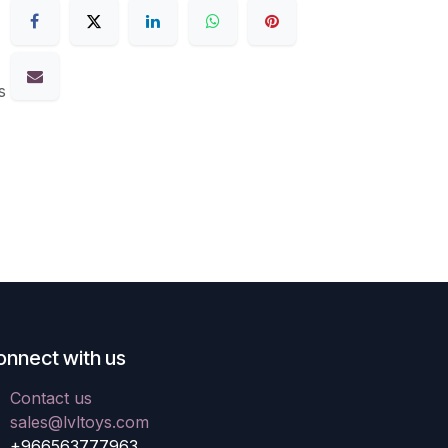
s
onnect with us
Contact us
sales@lvltoys.com
+966563777963