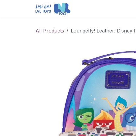
Skip to Content
NEW RELEASES
Loun
All Products
Loungefly! Leather: Disney 