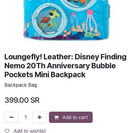
Loungefly! Leather: Disney Finding
Nemo 20Th Anniversary Bubble
Pockets Mini Backpack
Backpack Bag
399.00
SR
Add to cart
Add to wishlist