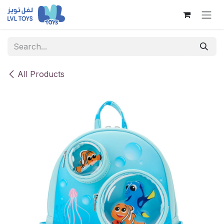
Skip to Content
All Products