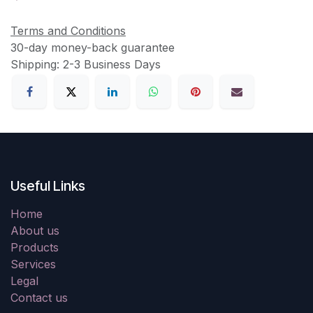
Terms and Conditions
30-day money-back guarantee
Shipping: 2-3 Business Days
Useful Links
Home
About us
Products
Services
Legal
Contact us