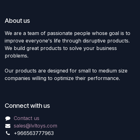
About us
We are a team of passionate people whose goal is to
improve everyone's life through disruptive products.
We build great products to solve your business
problems.
Our products are designed for small to medium size
companies willing to optimize their performance.
Connect with us
Contact us
sales@lvltoys.com
+966563777963