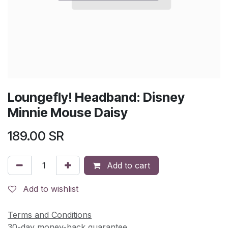
Loungefly! Headband: Disney
Minnie Mouse Daisy
189.00
SR
Add to cart
Add to wishlist
Terms and Conditions
30-day money-back guarantee