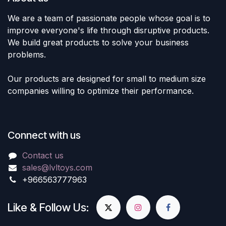
We are a team of passionate people whose goal is to
improve everyone's life through disruptive products.
We build great products to solve your business
problems.
Our products are designed for small to medium size
companies willing to optimize their performance.
Connect with us
Contact us
sales@lvltoys.com
+966563777963
Like & Follow Us: