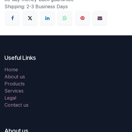
Shipping: 2-3 Business Days
Useful Links
Home
About us
Products
Services
Legal
Contact us
About us