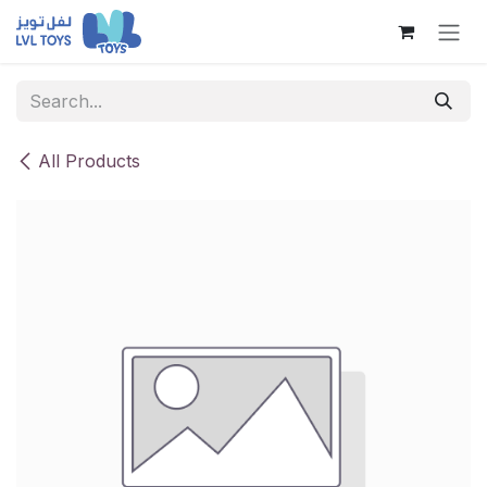
Skip to Content
All Products