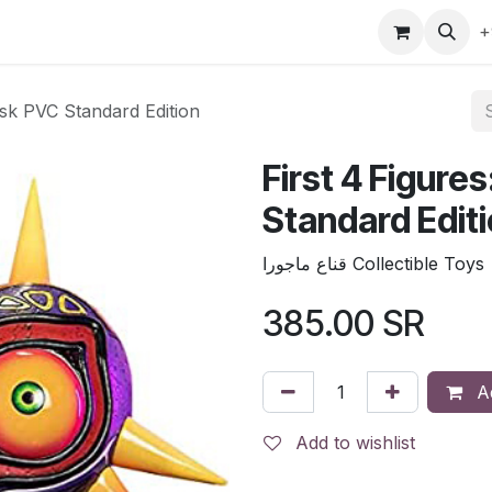
gefly
Trading Cards
Shop by ALL
Shop by Bra
+
ask PVC Standard Edition
First 4 Figure
Standard Edit
قناع ماجورا Collectible Toys
385.00
SR
Ad
Add to wishlist