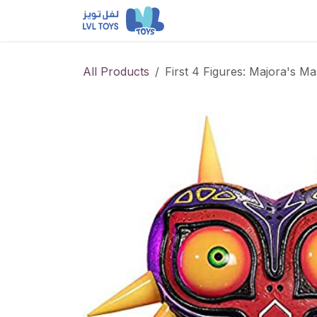
Skip to Content
NEW RELEASES
Loun
All Products
First 4 Figures: Majora's M