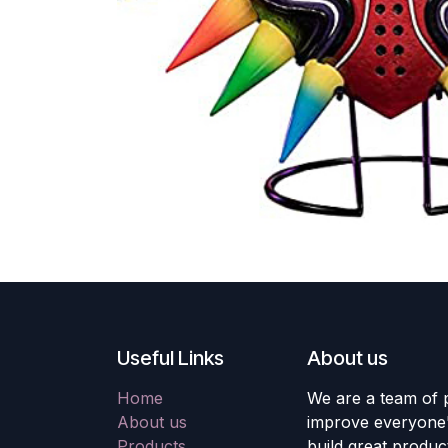
Useful Links
About us
Home
We are a team of 
About us
improve everyone's
Products
build great produc