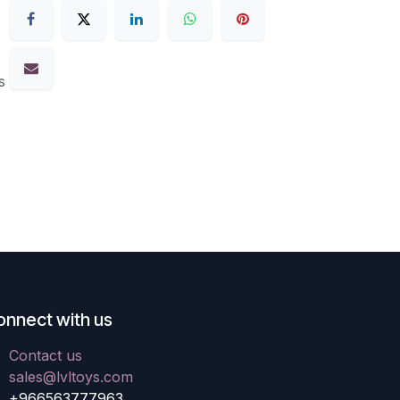
s
onnect with us
Contact us
sales@lvltoys.com
+966563777963