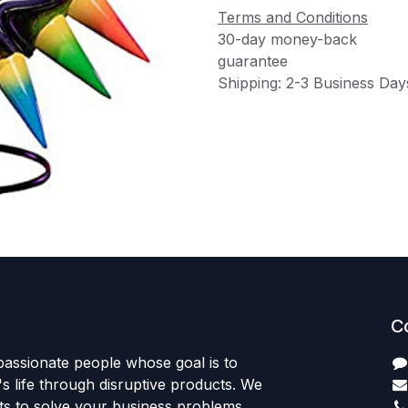
Terms and Conditions
30-day money-back
guarantee
Shipping: 2-3 Business Day
C
passionate people whose goal is to
 life through disruptive products. We
ts to solve your business problems.