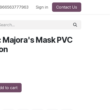
nd
966563777963
Shop by License
Sign in
Contact Us
s: Majora's Mask PVC
ion
d to cart