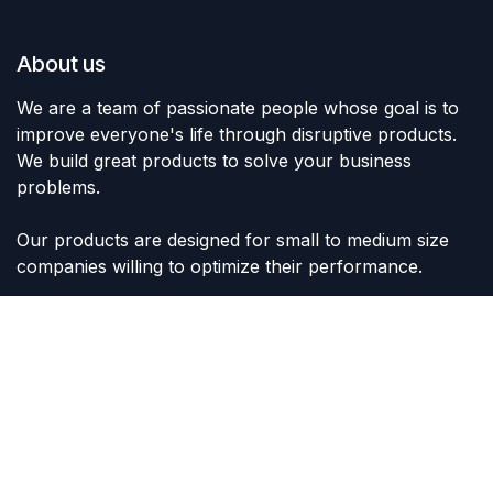
About us
We are a team of passionate people whose goal is to
improve everyone's life through disruptive products.
We build great products to solve your business
problems.
Our products are designed for small to medium size
companies willing to optimize their performance.
Connect with us
Contact us
sales@lvltoys.com
+966563777963