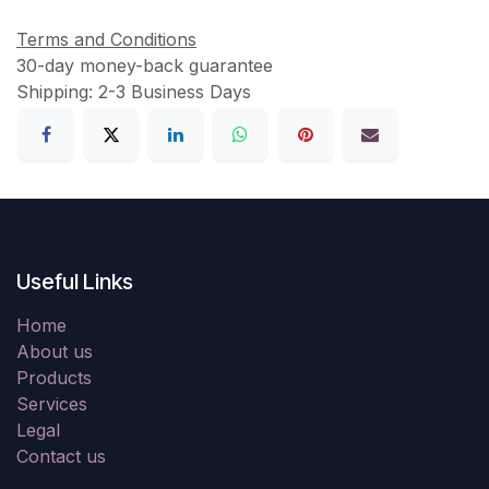
Terms and Conditions
30-day money-back guarantee
Shipping: 2-3 Business Days
Useful Links
Home
About us
Products
Services
Legal
Contact us