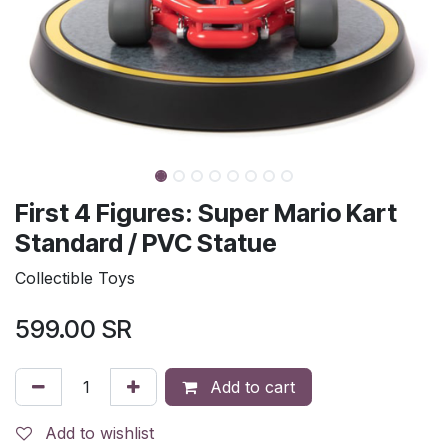
First 4 Figures: Super Mario Kart
Standard / PVC Statue
Collectible Toys
599.00
SR
Add to cart
Add to wishlist