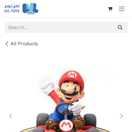
Skip to Content
All Products