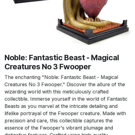
Noble: Fantastic Beast - Magical
Creatures No 3 Fwooper
The enchanting "Noble: Fantastic Beast - Magical
Creatures No 3 Fwooper." Discover the allure of the
wizarding world with this meticulously crafted
collectible. Immerse yourself in the world of Fantastic
Beasts as you marvel at the intricate detailing and
lifelike portrayal of the Fwooper creature. Made with
precision and care, this collectible captures the
essence of the Fwooper's vibrant plumage and
distinctive features. Crafted using high-quality