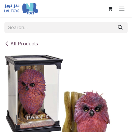
Skip to Content
All Products