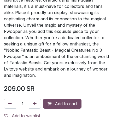
materials, it's a must-have for collectors and fans
alike. Place it proudly on display, showcasing its
captivating charm and its connection to the magical
universe. Unveil the magic and mystery of the
Fwooper as you add this exquisite piece to your
collection. Whether you're a dedicated collector or
seeking a unique gift for a fellow enthusiast, the
"Noble: Fantastic Beast - Magical Creatures No 3
Fwooper" is an embodiment of the enchanting world
of Fantastic Beasts. Get yours exclusively from the
Lvltoys website and embark on a journey of wonder
and imagination.
209.00
SR
Add to cart
Add to wishlist