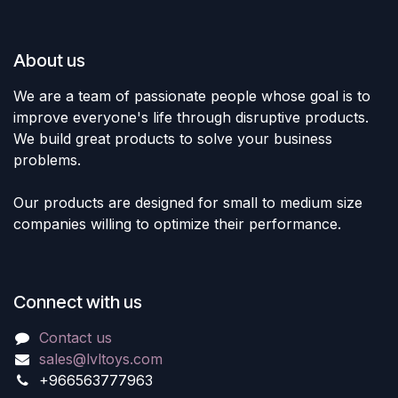
About us
We are a team of passionate people whose goal is to
improve everyone's life through disruptive products.
We build great products to solve your business
problems.
Our products are designed for small to medium size
companies willing to optimize their performance.
Connect with us
Contact us
sales@lvltoys.com
+966563777963