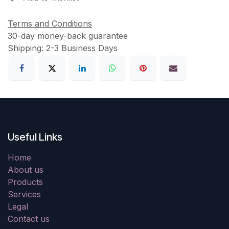
Terms and Conditions
30-day money-back guarantee
Shipping: 2-3 Business Days
Useful Links
Home
About us
Products
Services
Legal
Contact us