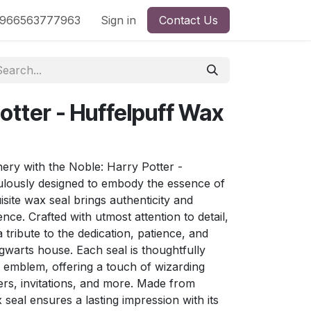
nd
966563777963
Shop by License
Sign in
Contact Us
otter - Huffelpuff Wax
nery with the Noble: Harry Potter -
ulously designed to embody the essence of
isite wax seal brings authenticity and
e. Crafted with utmost attention to detail,
 tribute to the dedication, patience, and
gwarts house. Each seal is thoughtfully
s emblem, offering a touch of wizarding
ers, invitations, and more. Made from
 seal ensures a lasting impression with its