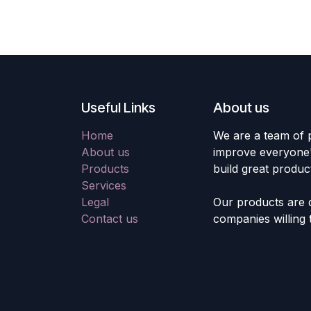
Useful Links
About us
Home
We are a team of 
About us
improve everyone's
Products
build great produc
Services
Legal
Our products are 
Contact us
companies willing 