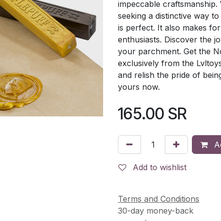
impeccable craftsmanship. 
seeking a distinctive way to
is perfect. It also makes fo
enthusiasts. Discover the j
your parchment. Get the No
exclusively from the Lvltoy
and relish the pride of bein
yours now.
165.00
SR
Ad
Add to wishlist
Terms and Conditions
30-day money-back