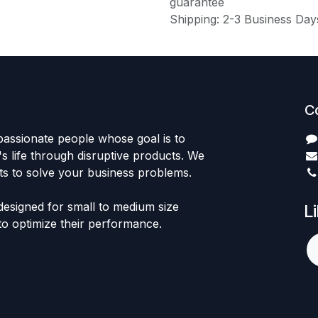
guarantee
Shipping: 2-3 Business Day
C
passionate people whose goal is to
 life through disruptive products. We
ts to solve your business problems.
designed for small to medium size
L
to optimize their performance.