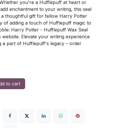
Whether you're a Hufflepuff at heart or
 add enchantment to your writing, this seal
r a thoughtful gift for fellow Harry Potter
oy of adding a touch of Hufflepuff magic to
ble: Harry Potter - Hufflepuff Wax Seal
s website. Elevate your writing experience
g a part of Hufflepuff's legacy – order
d to cart