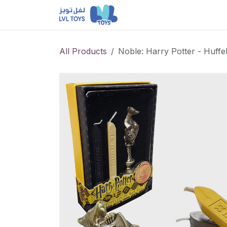
Skip to Content
NEW RELEASES
Loun
All Products
Noble: Harry Potter - Huffe