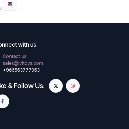
s
onnect with us
Contact us
sales@lvltoys.com
+966563777963
ike & Follow Us: