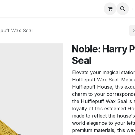
gefly
Trading Cards
Shop by ALL
Shop by Bra
+
lpuff Wax Seal
Noble: Harry P
Seal
Elevate your magical statio
Hufflepuff Wax Seal. Metic
Hufflepuff House, this exqu
charm to your correspondenc
the Hufflepuff Wax Seal is a
loyalty of this esteemed Ho
made to reflect the house'
world elegance to your lett
premium materials, this wax