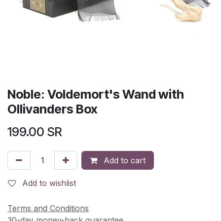
Noble: Voldemort's Wand with
Ollivanders Box
199.00
SR
Add to cart
Add to wishlist
Terms and Conditions
30-day money-back guarantee