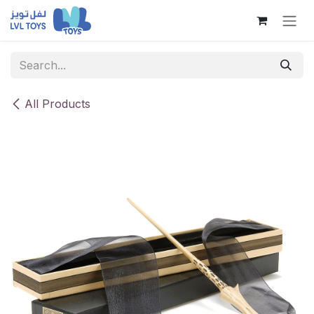
Skip to Content
All Products