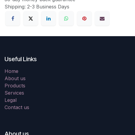
Shipping: 2-3 Business Days
Useful Links
Home
About us
Products
Services
Legal
Contact us
About us