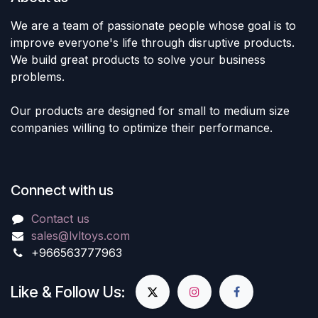
We are a team of passionate people whose goal is to
improve everyone's life through disruptive products.
We build great products to solve your business
problems.
Our products are designed for small to medium size
companies willing to optimize their performance.
Connect with us
Contact us
sales@lvltoys.com
+966563777963
Like & Follow Us: