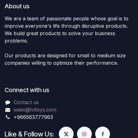
About us
We are a team of passionate people whose goal is to
improve everyone's life through disruptive products.
We build great products to solve your business
problems.
Our products are designed for small to medium size
companies willing to optimize their performance.
Connect with us
Contact us
sales@lvltoys.com
+966563777963
Like & Follow Us: