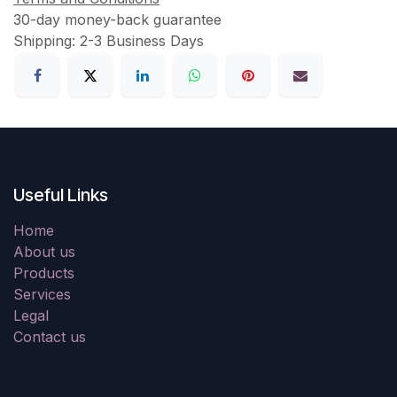
30-day money-back guarantee
Shipping: 2-3 Business Days
Useful Links
Home
About us
Products
Services
Legal
Contact us