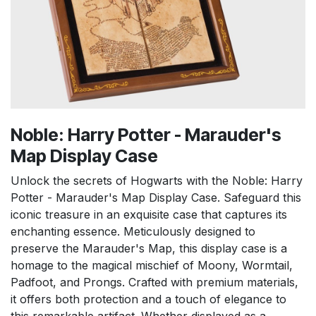
Noble: Harry Potter - Marauder's
Map Display Case
Unlock the secrets of Hogwarts with the Noble: Harry
Potter - Marauder's Map Display Case. Safeguard this
iconic treasure in an exquisite case that captures its
enchanting essence. Meticulously designed to
preserve the Marauder's Map, this display case is a
homage to the magical mischief of Moony, Wormtail,
Padfoot, and Prongs. Crafted with premium materials,
it offers both protection and a touch of elegance to
this remarkable artifact. Whether displayed as a