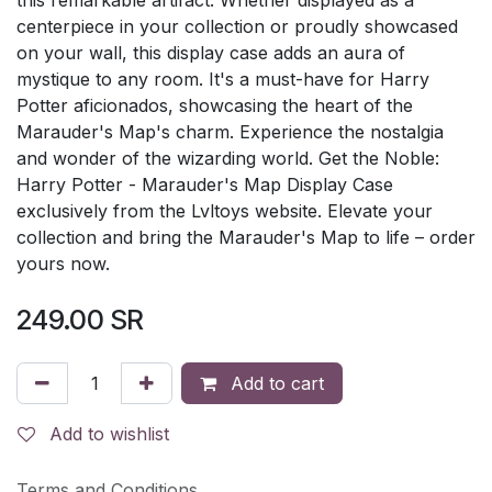
centerpiece in your collection or proudly showcased
on your wall, this display case adds an aura of
mystique to any room. It's a must-have for Harry
Potter aficionados, showcasing the heart of the
Marauder's Map's charm. Experience the nostalgia
and wonder of the wizarding world. Get the Noble:
Harry Potter - Marauder's Map Display Case
exclusively from the Lvltoys website. Elevate your
collection and bring the Marauder's Map to life – order
yours now.
249.00
SR
Add to cart
Add to wishlist
Terms and Conditions