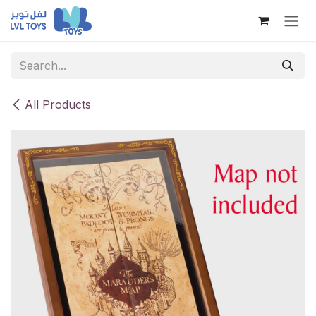
Skip to Content
All Products